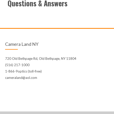
Questions & Answers
Camera Land NY
720 Old Bethpage Rd, Old Bethpage, NY 11804
(516) 217-1000
1-866-9optics (toll-free)
cameraland@aol.com