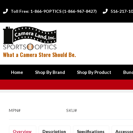
Toll Free: 1-866-9OPTICS (1-866-967-8427)
516-217-1


What a Camera Store Should Be.
Home
Shop By Brand
Shop By Product
Bund
MPN#
SKU#
Overview
Description
Specifications
Accesso