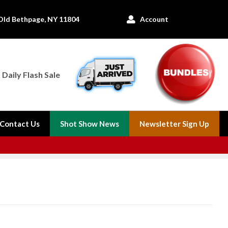
Old Bethpage, NY 11804
Account

Daily Flash Sale
Contact Us
Shot Show News
Newsletter Sign Up