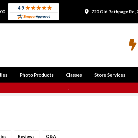
000
720 Old Bethpage Rd, 


les
Photo Products
Classes
Store Services
.
ries
Reviews
Q&A