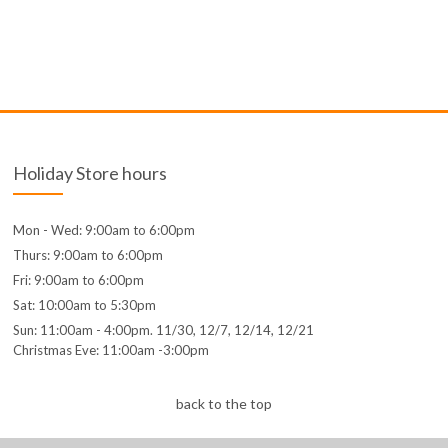
Holiday Store hours
Mon - Wed: 9:00am to 6:00pm
Thurs: 9:00am to 6:00pm
Fri: 9:00am to 6:00pm
Sat: 10:00am to 5:30pm
Sun: 11:00am - 4:00pm. 11/30, 12/7, 12/14, 12/21
Christmas Eve: 11:00am -3:00pm
back to the top