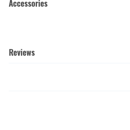
Accessories
Reviews