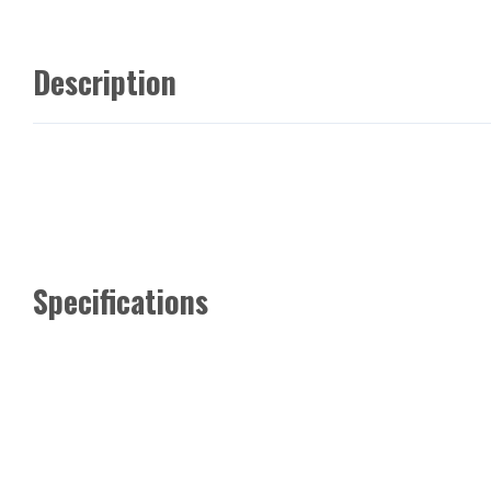
Description
Specifications