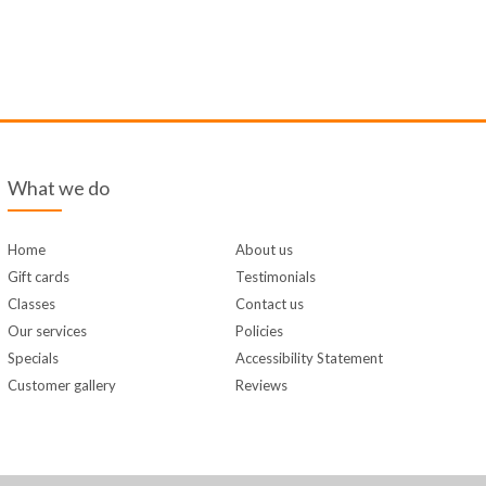
What we do
Home
About us
Gift cards
Testimonials
Classes
Contact us
Our services
Policies
Specials
Accessibility Statement
Customer gallery
Reviews