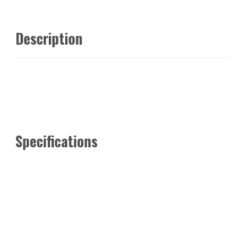
Description
Specifications