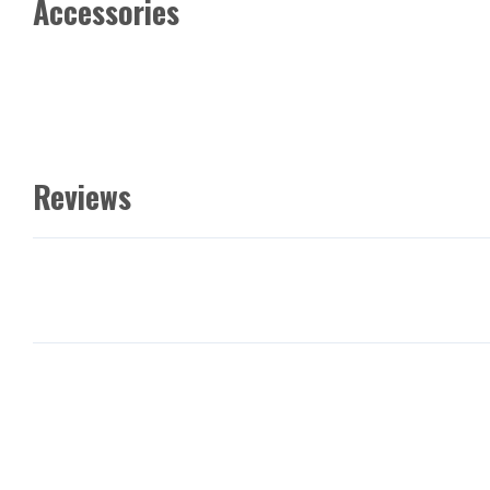
Accessories
Reviews