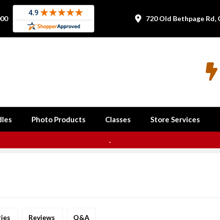
000
720 Old Bethpage Rd, 


les
Photo Products
Classes
Store Services
.
ries
Reviews
Q&A