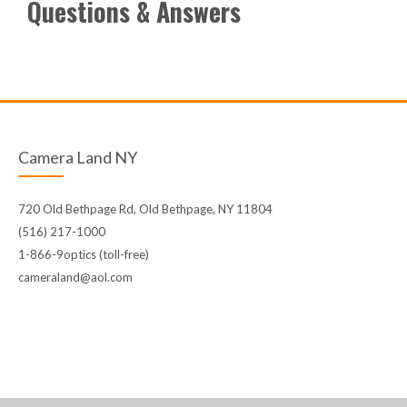
Questions & Answers
Camera Land NY
720 Old Bethpage Rd, Old Bethpage, NY 11804
(516) 217-1000
1-866-9optics (toll-free)
cameraland@aol.com