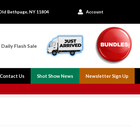
Old Bethpage, NY 11804
Account

Daily Flash Sale
Contact Us
Shot Show News
Newsletter Sign Up