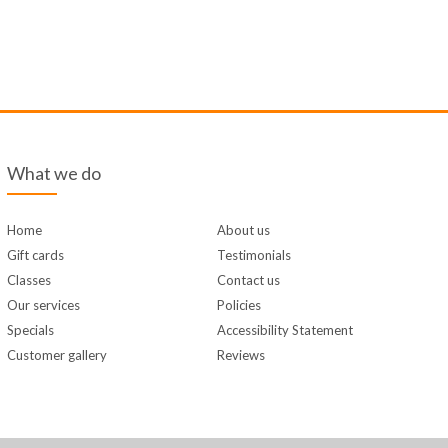
What we do
Home
About us
Gift cards
Testimonials
Classes
Contact us
Our services
Policies
Specials
Accessibility Statement
Customer gallery
Reviews