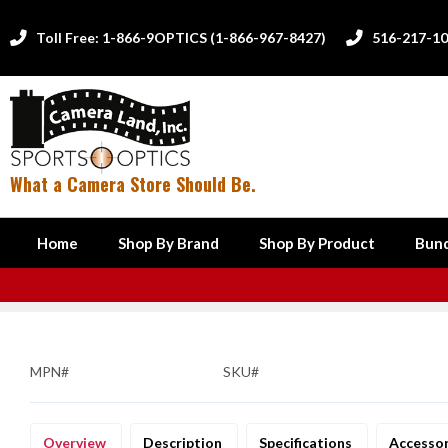
Toll Free: 1-866-9OPTICS (1-866-967-8427)
516-217-1


What a Camera Store Should Be.
Home
Shop By Brand
Shop By Product
Bund
MPN#
SKU#
Overview
Description
Specifications
Accesso