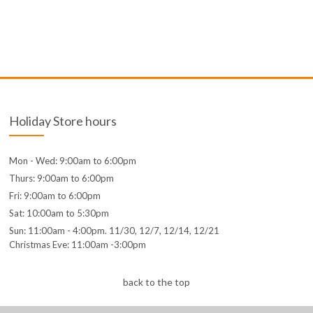
Holiday Store hours
Mon - Wed: 9:00am to 6:00pm
Thurs: 9:00am to 6:00pm
Fri: 9:00am to 6:00pm
Sat: 10:00am to 5:30pm
Sun: 11:00am - 4:00pm. 11/30, 12/7, 12/14, 12/21
Christmas Eve: 11:00am -3:00pm
back to the top