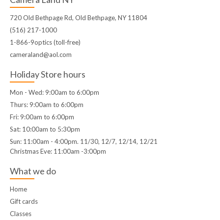
720 Old Bethpage Rd, Old Bethpage, NY 11804
(516) 217-1000
1-866-9optics (toll-free)
cameraland@aol.com
Holiday Store hours
Mon - Wed: 9:00am to 6:00pm
Thurs: 9:00am to 6:00pm
Fri: 9:00am to 6:00pm
Sat: 10:00am to 5:30pm
Sun: 11:00am - 4:00pm. 11/30, 12/7, 12/14, 12/21
Christmas Eve: 11:00am -3:00pm
What we do
Home
Gift cards
Classes