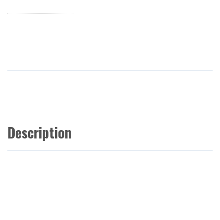
Description