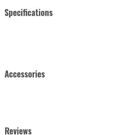
Specifications
Accessories
Reviews