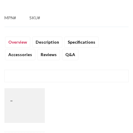
MPN#
SKU#
Overview
Description
Specifications
Accessories
Reviews
Q&A
_