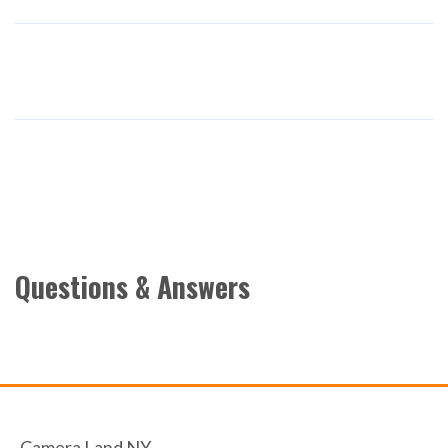
Questions & Answers
Camera Land NY