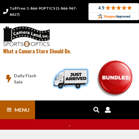
Toll Free: 1-866-9OPTICS (1-866-967-

8427)
What a Camera Store Should Be.
Daily Flash

Sale
MENU


.