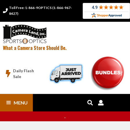
Toll Free: 1-866-9OPTICS (1-866-967-

8427)
What a Camera Store Should Be.
Daily Flash

Sale
MENU


.