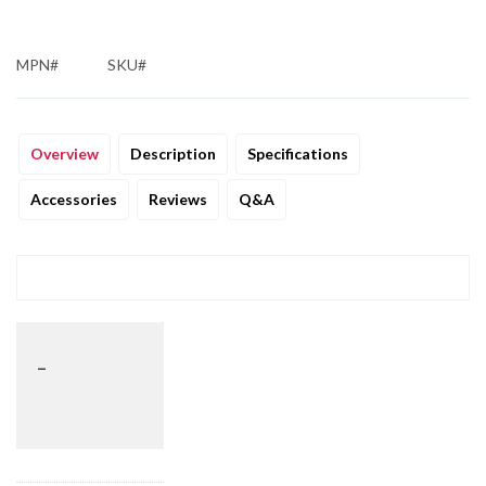
MPN#
SKU#
Overview
Description
Specifications
Accessories
Reviews
Q&A
_