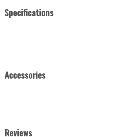
Specifications
Accessories
Reviews