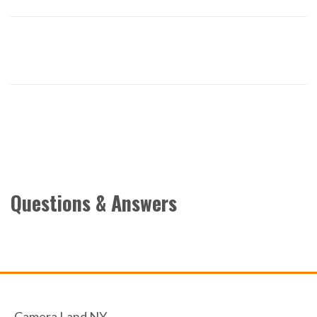
Questions & Answers
Camera Land NY