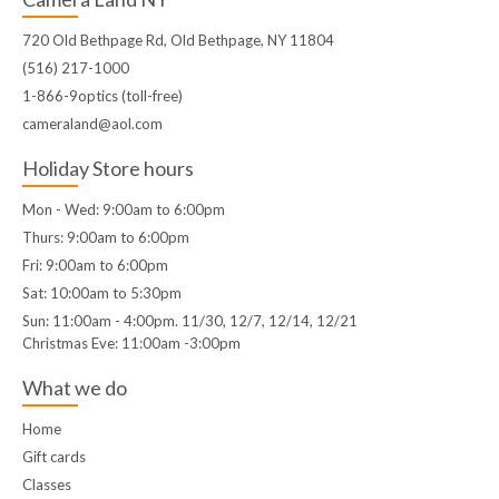
720 Old Bethpage Rd, Old Bethpage, NY 11804
(516) 217-1000
1-866-9optics (toll-free)
cameraland@aol.com
Holiday Store hours
Mon - Wed: 9:00am to 6:00pm
Thurs: 9:00am to 6:00pm
Fri: 9:00am to 6:00pm
Sat: 10:00am to 5:30pm
Sun: 11:00am - 4:00pm. 11/30, 12/7, 12/14, 12/21
Christmas Eve: 11:00am -3:00pm
What we do
Home
Gift cards
Classes