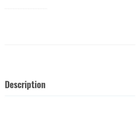
Description