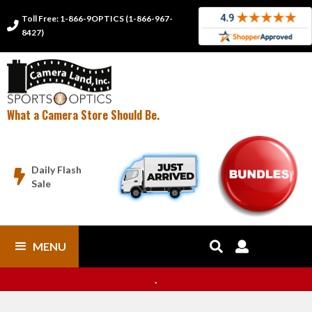
Toll Free: 1-866-9OPTICS (1-866-967-

8427)
What a Camera Store Should Be.
Daily Flash

Sale
MENU


.