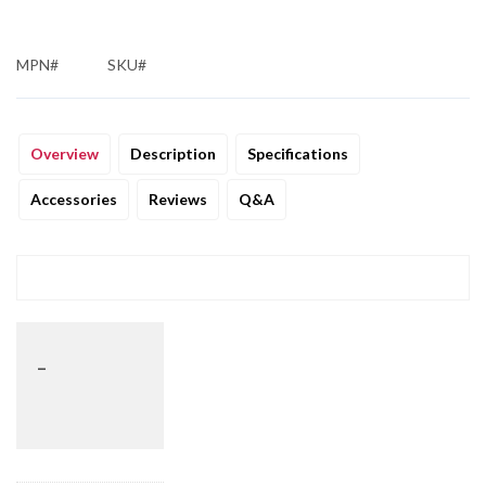
MPN#
SKU#
Overview
Description
Specifications
Accessories
Reviews
Q&A
_