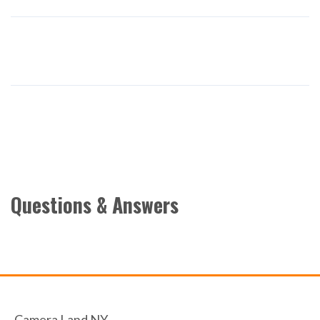
Questions & Answers
Camera Land NY