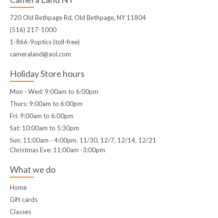
720 Old Bethpage Rd, Old Bethpage, NY 11804
(516) 217-1000
1-866-9optics (toll-free)
cameraland@aol.com
Holiday Store hours
Mon - Wed: 9:00am to 6:00pm
Thurs: 9:00am to 6:00pm
Fri: 9:00am to 6:00pm
Sat: 10:00am to 5:30pm
Sun: 11:00am - 4:00pm. 11/30, 12/7, 12/14, 12/21
Christmas Eve: 11:00am -3:00pm
What we do
Home
Gift cards
Classes