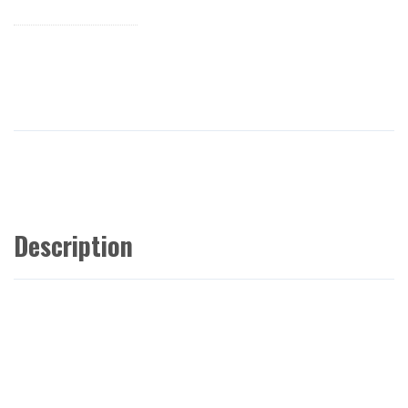
Description