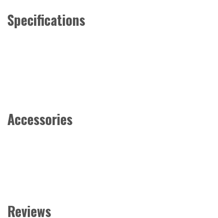
Specifications
Accessories
Reviews