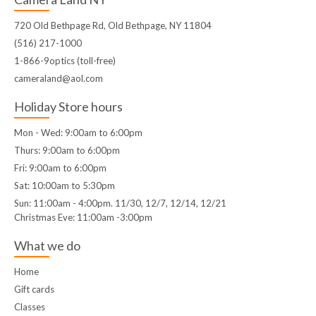
720 Old Bethpage Rd, Old Bethpage, NY 11804
(516) 217-1000
1-866-9optics (toll-free)
cameraland@aol.com
Holiday Store hours
Mon - Wed: 9:00am to 6:00pm
Thurs: 9:00am to 6:00pm
Fri: 9:00am to 6:00pm
Sat: 10:00am to 5:30pm
Sun: 11:00am - 4:00pm. 11/30, 12/7, 12/14, 12/21
Christmas Eve: 11:00am -3:00pm
What we do
Home
Gift cards
Classes