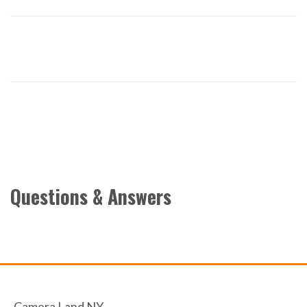
Questions & Answers
Camera Land NY