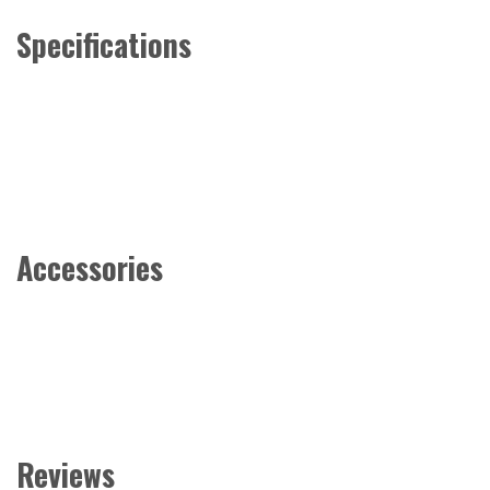
Specifications
Accessories
Reviews