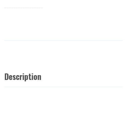
Description