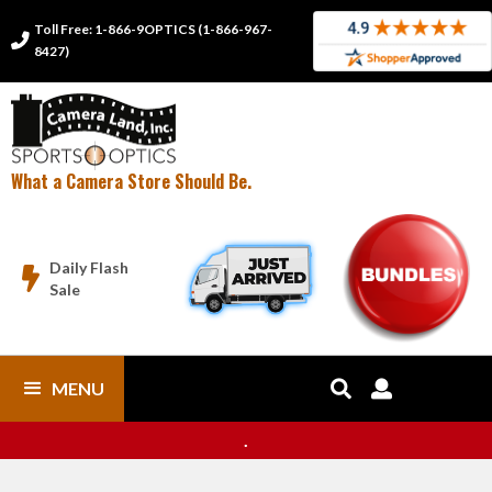
Toll Free: 1-866-9OPTICS (1-866-967-

8427)
What a Camera Store Should Be.
Daily Flash

Sale
MENU


.