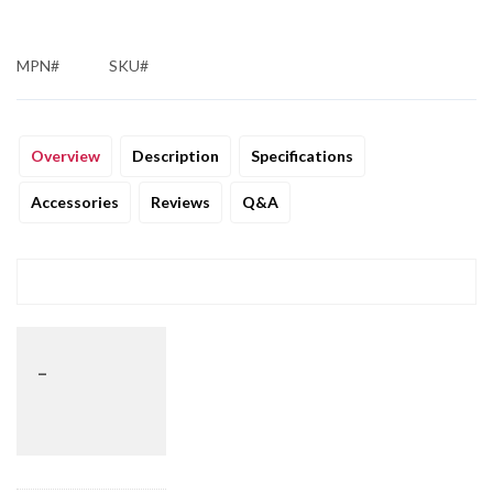
MPN#
SKU#
Overview
Description
Specifications
Accessories
Reviews
Q&A
_