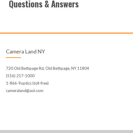
Questions & Answers
Camera Land NY
720 Old Bethpage Rd, Old Bethpage, NY 11804
(516) 217-1000
1-866-9optics (toll-free)
cameraland@aol.com