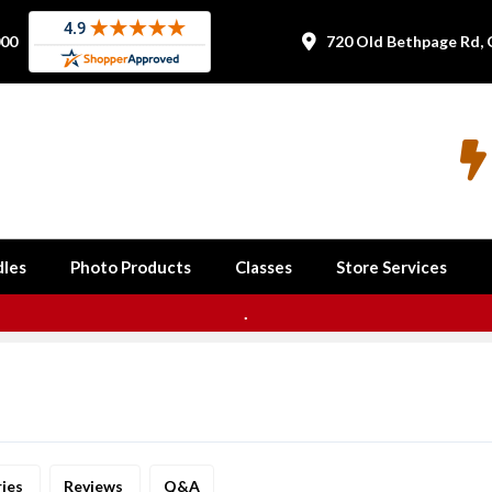
000
720 Old Bethpage Rd, 


les
Photo Products
Classes
Store Services
.
ries
Reviews
Q&A