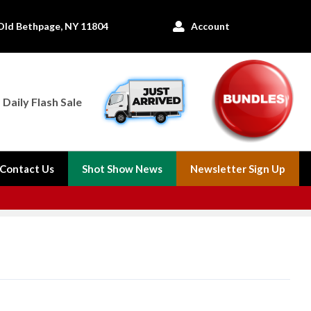
Old Bethpage, NY 11804
Account

Daily Flash Sale
Contact Us
Shot Show News
Newsletter Sign Up