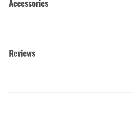
Accessories
Reviews