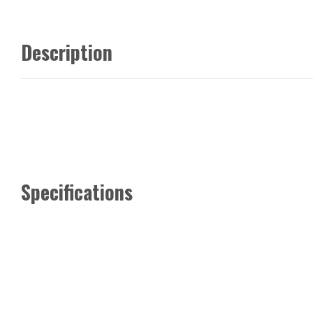
Description
Specifications