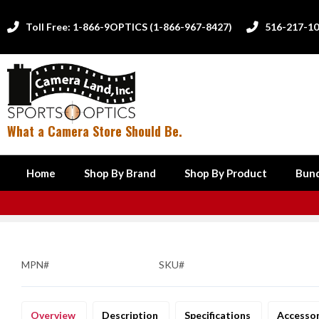
Toll Free: 1-866-9OPTICS (1-866-967-8427)
516-217-1


What a Camera Store Should Be.
Home
Shop By Brand
Shop By Product
Bund
MPN#
SKU#
Overview
Description
Specifications
Accesso