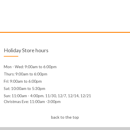
Holiday Store hours
Mon - Wed: 9:00am to 6:00pm
Thurs: 9:00am to 6:00pm
Fri: 9:00am to 6:00pm
Sat: 10:00am to 5:30pm
Sun: 11:00am - 4:00pm. 11/30, 12/7, 12/14, 12/21
Christmas Eve: 11:00am -3:00pm
back to the top