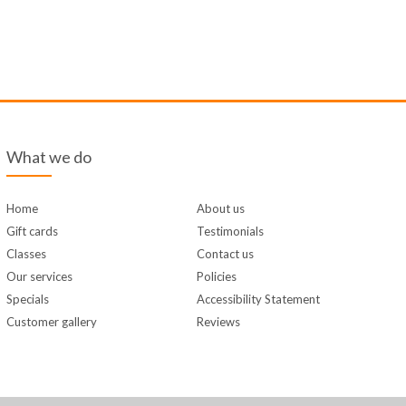
What we do
Home
About us
Gift cards
Testimonials
Classes
Contact us
Our services
Policies
Specials
Accessibility Statement
Customer gallery
Reviews