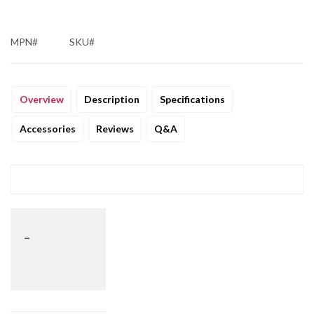
MPN#
SKU#
Overview
Description
Specifications
Accessories
Reviews
Q&A
_