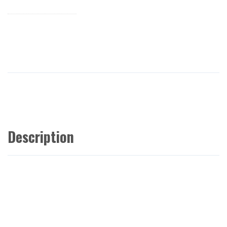
Description