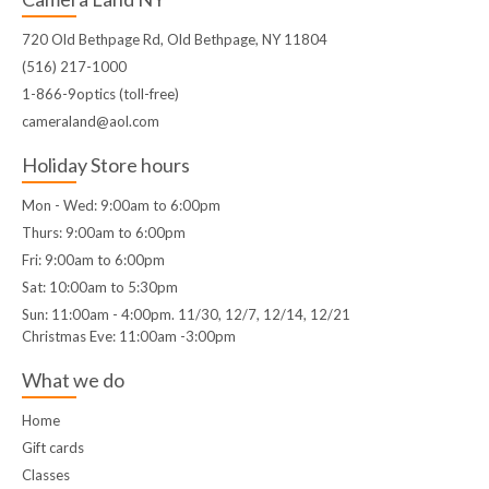
720 Old Bethpage Rd, Old Bethpage, NY 11804
(516) 217-1000
1-866-9optics (toll-free)
cameraland@aol.com
Holiday Store hours
Mon - Wed: 9:00am to 6:00pm
Thurs: 9:00am to 6:00pm
Fri: 9:00am to 6:00pm
Sat: 10:00am to 5:30pm
Sun: 11:00am - 4:00pm. 11/30, 12/7, 12/14, 12/21
Christmas Eve: 11:00am -3:00pm
What we do
Home
Gift cards
Classes