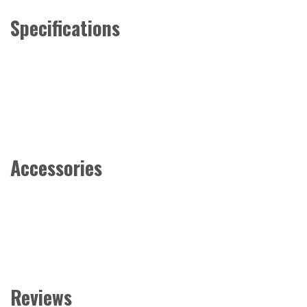
Specifications
Accessories
Reviews