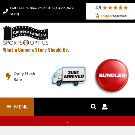
Toll Free: 1-866-9OPTICS (1-866-967-

8427)
What a Camera Store Should Be.
Daily Flash

Sale
MENU


.