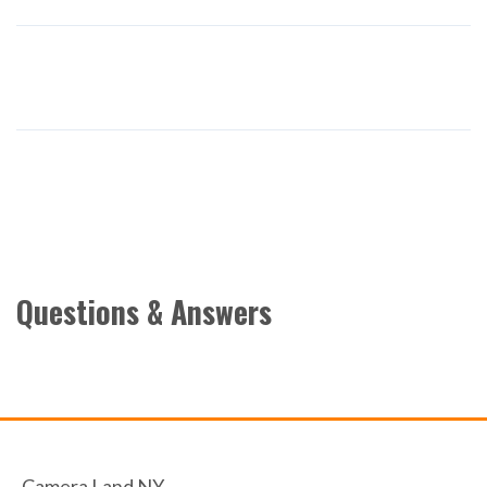
Questions & Answers
Camera Land NY