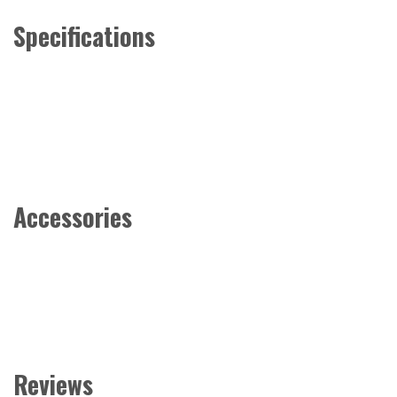
Specifications
Accessories
Reviews