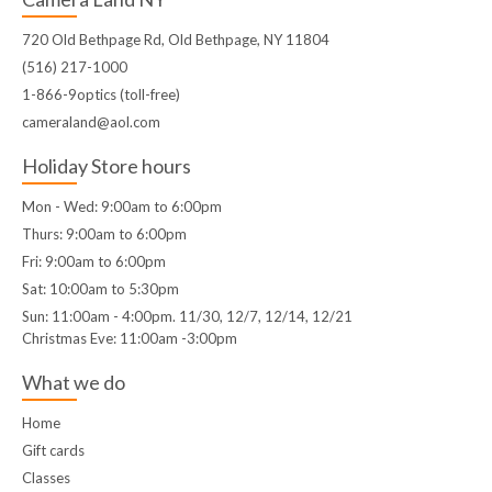
720 Old Bethpage Rd, Old Bethpage, NY 11804
(516) 217-1000
1-866-9optics (toll-free)
cameraland@aol.com
Holiday Store hours
Mon - Wed: 9:00am to 6:00pm
Thurs: 9:00am to 6:00pm
Fri: 9:00am to 6:00pm
Sat: 10:00am to 5:30pm
Sun: 11:00am - 4:00pm. 11/30, 12/7, 12/14, 12/21
Christmas Eve: 11:00am -3:00pm
What we do
Home
Gift cards
Classes