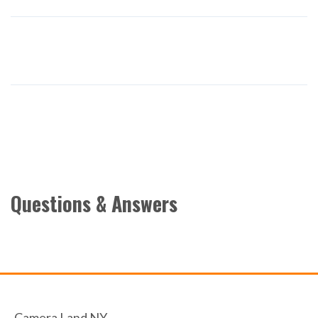
Questions & Answers
Camera Land NY