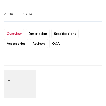
MPN#
SKU#
Overview
Description
Specifications
Accessories
Reviews
Q&A
_