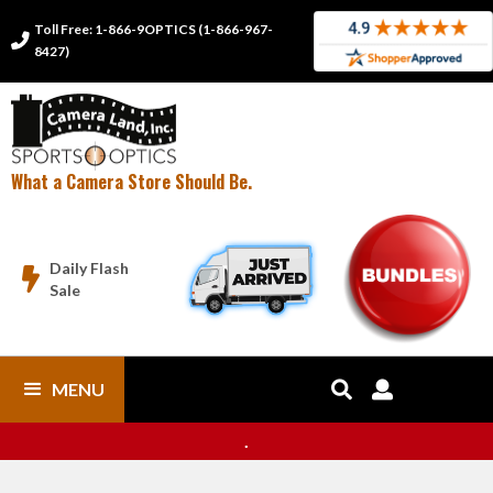
Toll Free: 1-866-9OPTICS (1-866-967-

8427)
What a Camera Store Should Be.
Daily Flash

Sale
MENU


.