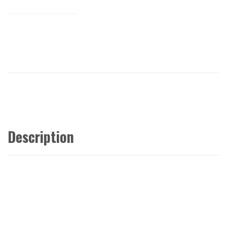
Description