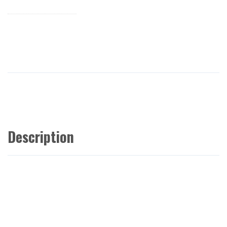
Description