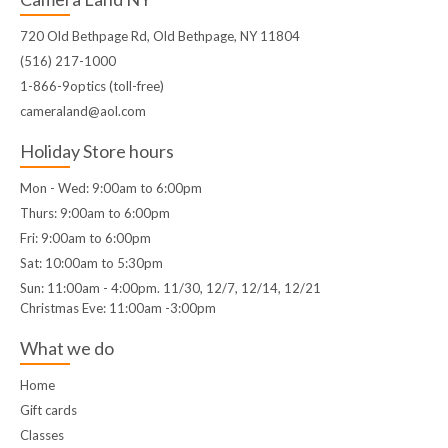
720 Old Bethpage Rd, Old Bethpage, NY 11804
(516) 217-1000
1-866-9optics (toll-free)
cameraland@aol.com
Holiday Store hours
Mon - Wed: 9:00am to 6:00pm
Thurs: 9:00am to 6:00pm
Fri: 9:00am to 6:00pm
Sat: 10:00am to 5:30pm
Sun: 11:00am - 4:00pm. 11/30, 12/7, 12/14, 12/21
Christmas Eve: 11:00am -3:00pm
What we do
Home
Gift cards
Classes