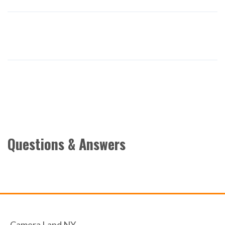
Questions & Answers
Camera Land NY