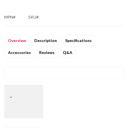
MPN#
SKU#
Overview
Description
Specifications
Accessories
Reviews
Q&A
_