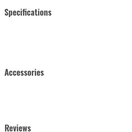
Specifications
Accessories
Reviews