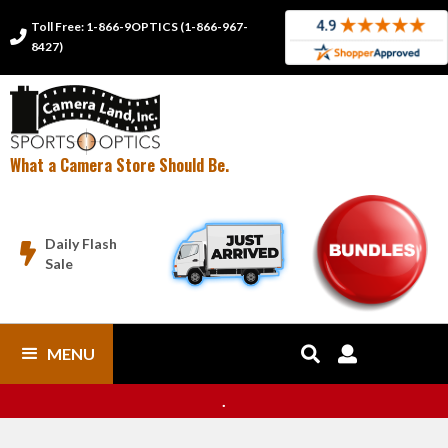
Toll Free: 1-866-9OPTICS (1-866-967-

8427)
What a Camera Store Should Be.
Daily Flash

Sale
MENU


.