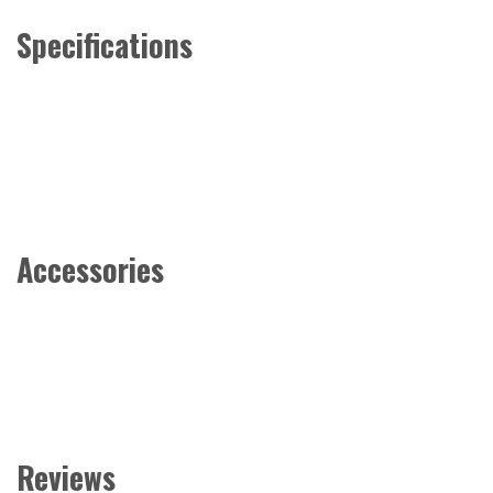
Specifications
Accessories
Reviews