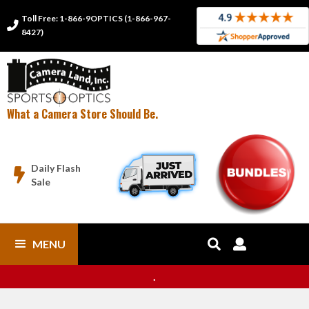
Toll Free: 1-866-9OPTICS (1-866-967-

8427)
What a Camera Store Should Be.
Daily Flash

Sale
MENU


.