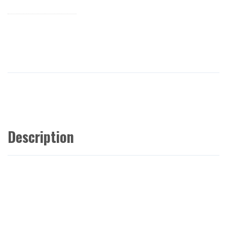
Description