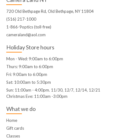
720 Old Bethpage Rd, Old Bethpage, NY 11804
(516) 217-1000
1-866-9optics (toll-free)
cameraland@aol.com
Holiday Store hours
Mon - Wed: 9:00am to 6:00pm
Thurs: 9:00am to 6:00pm
Fri: 9:00am to 6:00pm
Sat: 10:00am to 5:30pm
Sun: 11:00am - 4:00pm. 11/30, 12/7, 12/14, 12/21
Christmas Eve: 11:00am -3:00pm
What we do
Home
Gift cards
Classes