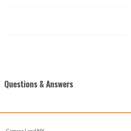
Questions & Answers
Camera Land NY