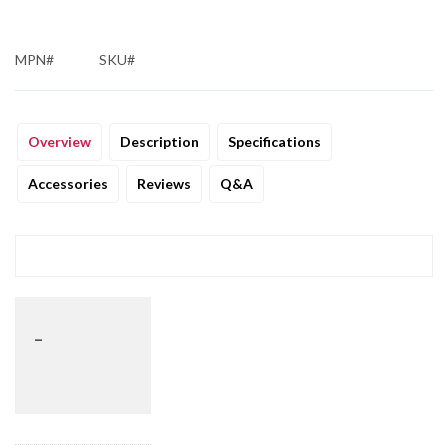
MPN#
SKU#
Overview
Description
Specifications
Accessories
Reviews
Q&A
_