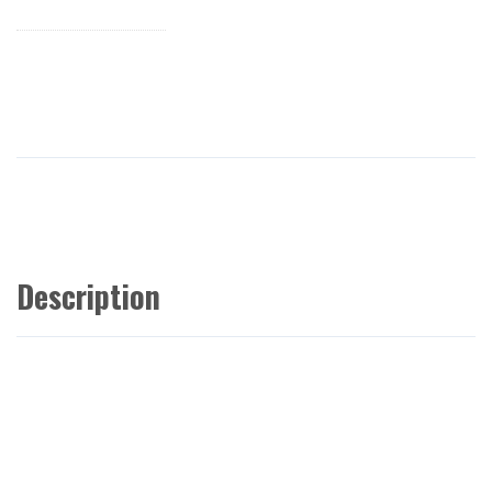
Description