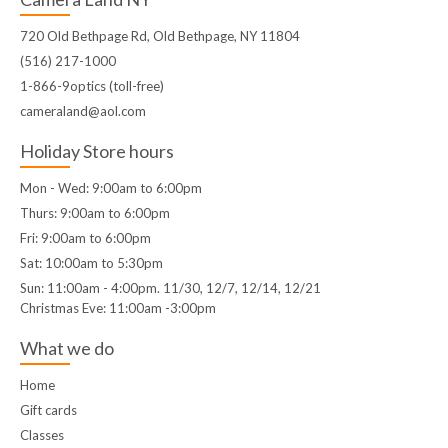
720 Old Bethpage Rd, Old Bethpage, NY 11804
(516) 217-1000
1-866-9optics (toll-free)
cameraland@aol.com
Holiday Store hours
Mon - Wed: 9:00am to 6:00pm
Thurs: 9:00am to 6:00pm
Fri: 9:00am to 6:00pm
Sat: 10:00am to 5:30pm
Sun: 11:00am - 4:00pm. 11/30, 12/7, 12/14, 12/21
Christmas Eve: 11:00am -3:00pm
What we do
Home
Gift cards
Classes