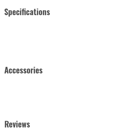
Specifications
Accessories
Reviews