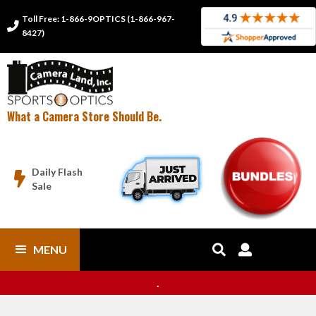
Toll Free: 1-866-9OPTICS (1-866-967-

8427)
What a Camera Store Should Be.
Daily Flash

Sale
MENU


.