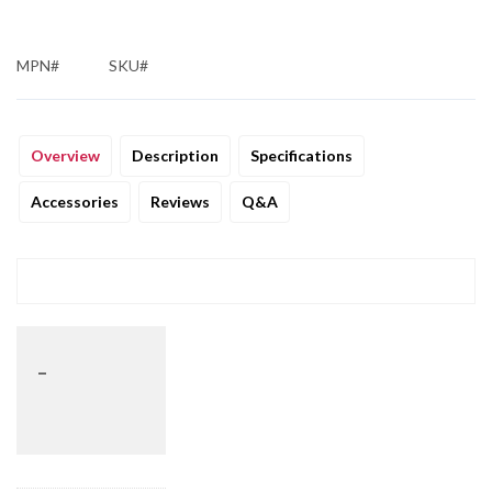
MPN#
SKU#
Overview
Description
Specifications
Accessories
Reviews
Q&A
_