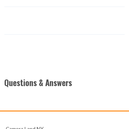
Questions & Answers
Camera Land NY