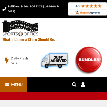
Toll Free: 1-866-9OPTICS (1-866-967-

8427)
What a Camera Store Should Be.
Daily Flash

Sale
MENU


.