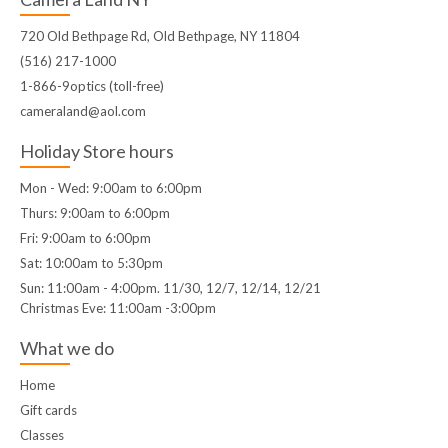
720 Old Bethpage Rd, Old Bethpage, NY 11804
(516) 217-1000
1-866-9optics (toll-free)
cameraland@aol.com
Holiday Store hours
Mon - Wed: 9:00am to 6:00pm
Thurs: 9:00am to 6:00pm
Fri: 9:00am to 6:00pm
Sat: 10:00am to 5:30pm
Sun: 11:00am - 4:00pm. 11/30, 12/7, 12/14, 12/21
Christmas Eve: 11:00am -3:00pm
What we do
Home
Gift cards
Classes