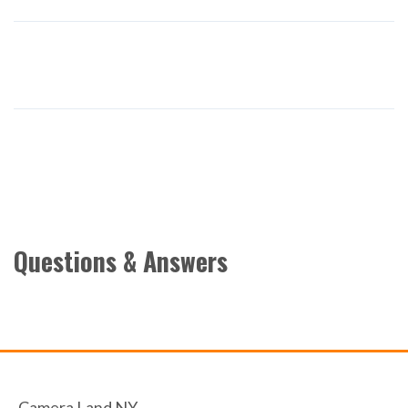
Questions & Answers
Camera Land NY