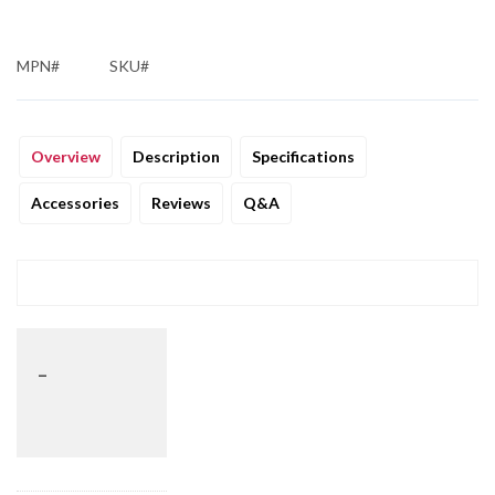
MPN#
SKU#
Overview
Description
Specifications
Accessories
Reviews
Q&A
_