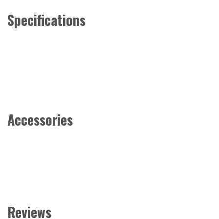
Specifications
Accessories
Reviews