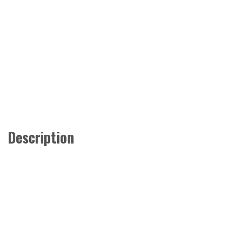
Description