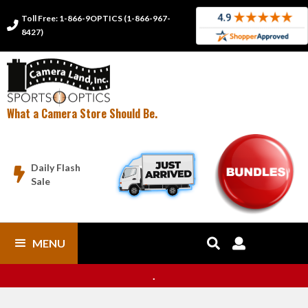
Toll Free: 1-866-9OPTICS (1-866-967-

8427)
What a Camera Store Should Be.
Daily Flash

Sale
MENU


.