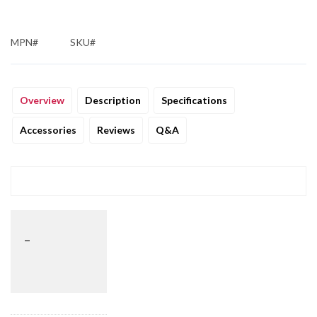
MPN#
SKU#
Overview
Description
Specifications
Accessories
Reviews
Q&A
_