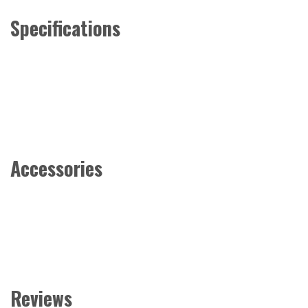
Specifications
Accessories
Reviews