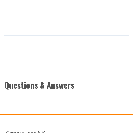
Questions & Answers
Camera Land NY