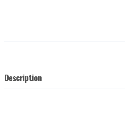
Description