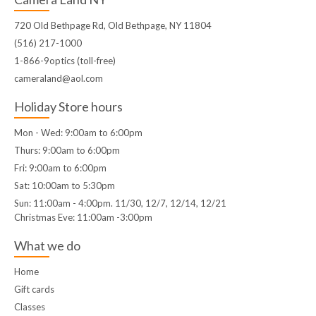
720 Old Bethpage Rd, Old Bethpage, NY 11804
(516) 217-1000
1-866-9optics (toll-free)
cameraland@aol.com
Holiday Store hours
Mon - Wed: 9:00am to 6:00pm
Thurs: 9:00am to 6:00pm
Fri: 9:00am to 6:00pm
Sat: 10:00am to 5:30pm
Sun: 11:00am - 4:00pm. 11/30, 12/7, 12/14, 12/21
Christmas Eve: 11:00am -3:00pm
What we do
Home
Gift cards
Classes