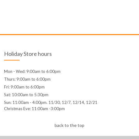
Holiday Store hours
Mon - Wed: 9:00am to 6:00pm
Thurs: 9:00am to 6:00pm
Fri: 9:00am to 6:00pm
Sat: 10:00am to 5:30pm
Sun: 11:00am - 4:00pm. 11/30, 12/7, 12/14, 12/21
Christmas Eve: 11:00am -3:00pm
back to the top