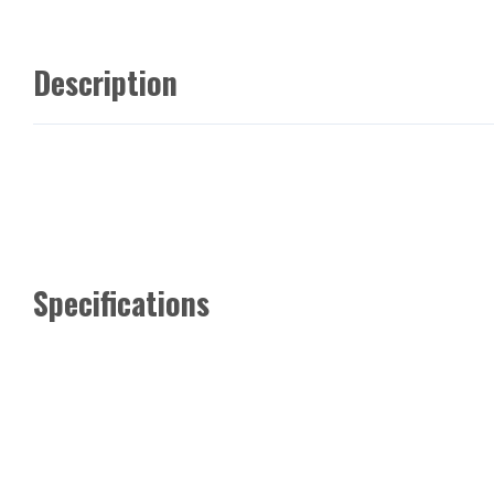
Description
Specifications