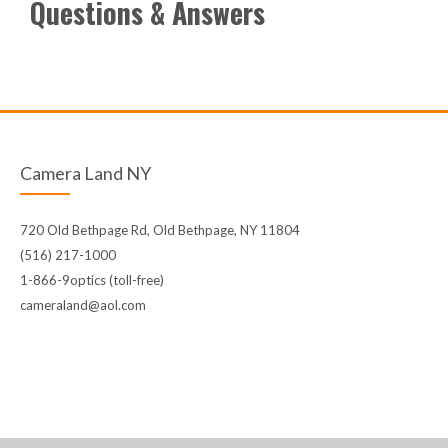
Questions & Answers
Camera Land NY
720 Old Bethpage Rd, Old Bethpage, NY 11804
(516) 217-1000
1-866-9optics (toll-free)
cameraland@aol.com