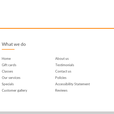
What we do
Home
About us
Gift cards
Testimonials
Classes
Contact us
Our services
Policies
Specials
Accessibility Statement
Customer gallery
Reviews