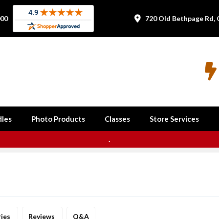
000
720 Old Bethpage Rd, 


les
Photo Products
Classes
Store Services
.
ries
Reviews
Q&A