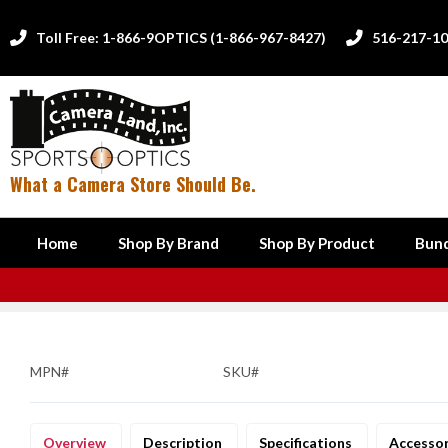
Toll Free: 1-866-9OPTICS (1-866-967-8427)
516-217-1


What a Camera Store Should Be.
Home
Shop By Brand
Shop By Product
Bund
MPN#
SKU#
Overview
Description
Specifications
Accesso