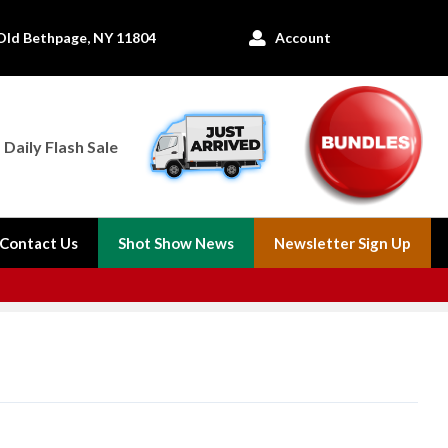
Old Bethpage, NY 11804
Account

Daily Flash Sale
Contact Us
Shot Show News
Newsletter Sign Up