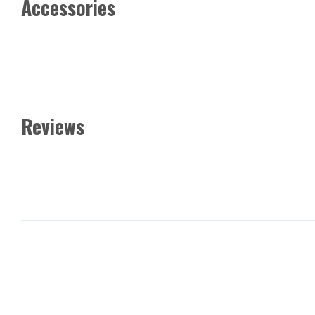
Accessories
Reviews