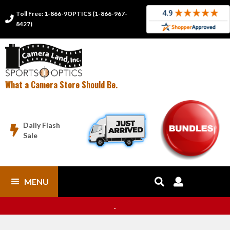
Toll Free: 1-866-9OPTICS (1-866-967-

8427)
What a Camera Store Should Be.
Daily Flash

Sale
MENU


.