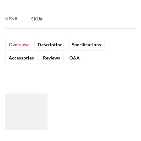
MPN#
SKU#
Overview
Description
Specifications
Accessories
Reviews
Q&A
_