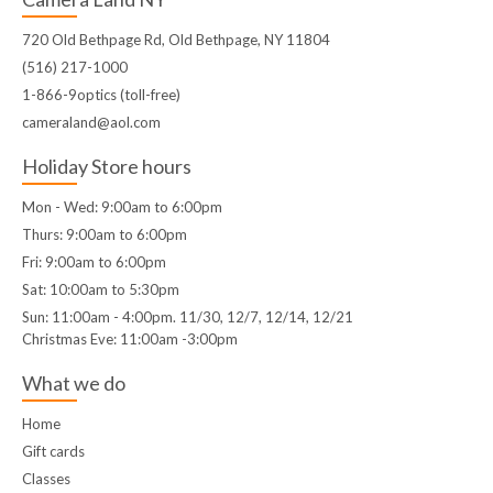
720 Old Bethpage Rd, Old Bethpage, NY 11804
(516) 217-1000
1-866-9optics (toll-free)
cameraland@aol.com
Holiday Store hours
Mon - Wed: 9:00am to 6:00pm
Thurs: 9:00am to 6:00pm
Fri: 9:00am to 6:00pm
Sat: 10:00am to 5:30pm
Sun: 11:00am - 4:00pm. 11/30, 12/7, 12/14, 12/21
Christmas Eve: 11:00am -3:00pm
What we do
Home
Gift cards
Classes