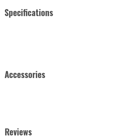
Specifications
Accessories
Reviews