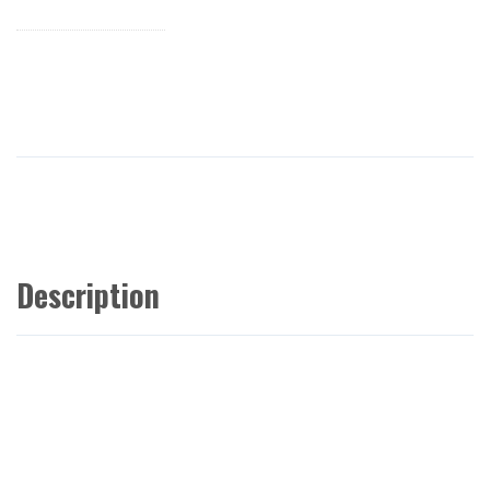
Description