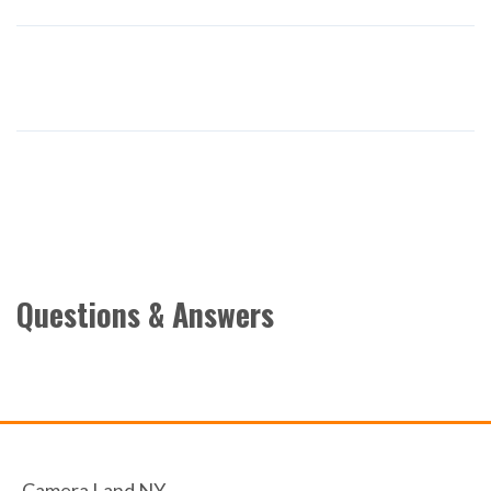
Questions & Answers
Camera Land NY