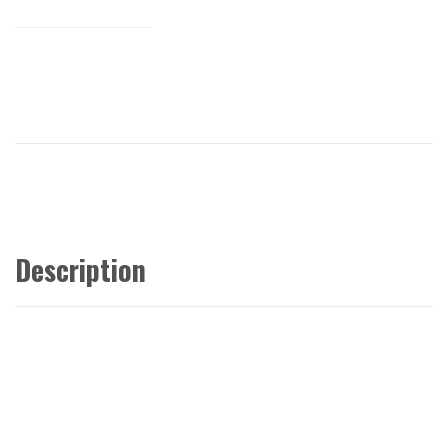
Description