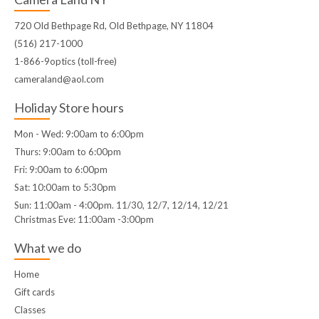
720 Old Bethpage Rd, Old Bethpage, NY 11804
(516) 217-1000
1-866-9optics (toll-free)
cameraland@aol.com
Holiday Store hours
Mon - Wed: 9:00am to 6:00pm
Thurs: 9:00am to 6:00pm
Fri: 9:00am to 6:00pm
Sat: 10:00am to 5:30pm
Sun: 11:00am - 4:00pm. 11/30, 12/7, 12/14, 12/21
Christmas Eve: 11:00am -3:00pm
What we do
Home
Gift cards
Classes