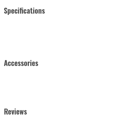
Specifications
Accessories
Reviews