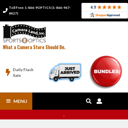
Toll Free: 1-866-9OPTICS (1-866-967-

8427)
What a Camera Store Should Be.
Daily Flash

Sale
MENU


.