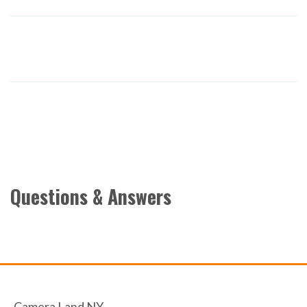
Questions & Answers
Camera Land NY