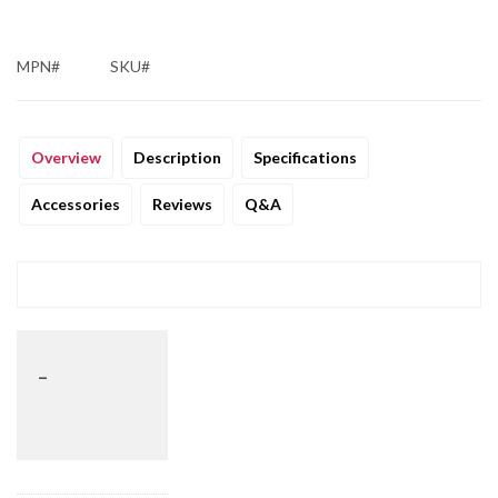
MPN#
SKU#
Overview
Description
Specifications
Accessories
Reviews
Q&A
_