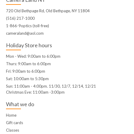
720 Old Bethpage Rd, Old Bethpage, NY 11804
(516) 217-1000
1-866-9optics (toll-free)
cameraland@aol.com
Holiday Store hours
Mon - Wed: 9:00am to 6:00pm
Thurs: 9:00am to 6:00pm
Fri: 9:00am to 6:00pm
Sat: 10:00am to 5:30pm
Sun: 11:00am - 4:00pm. 11/30, 12/7, 12/14, 12/21
Christmas Eve: 11:00am -3:00pm
What we do
Home
Gift cards
Classes