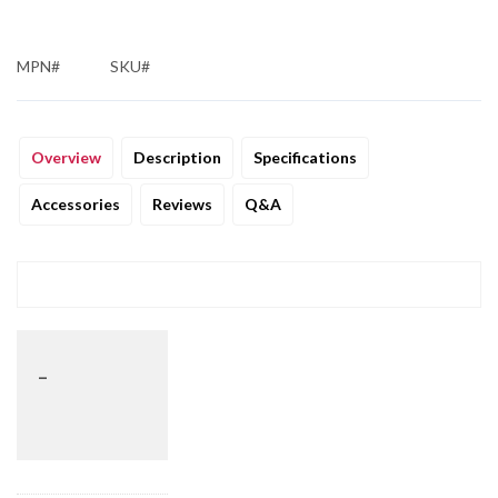
MPN#
SKU#
Overview
Description
Specifications
Accessories
Reviews
Q&A
_