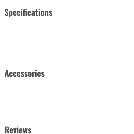
Specifications
Accessories
Reviews