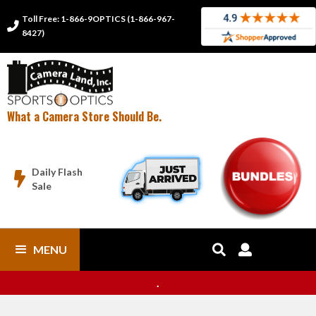
Toll Free: 1-866-9OPTICS (1-866-967-

8427)
What a Camera Store Should Be.
Daily Flash

Sale
MENU


.