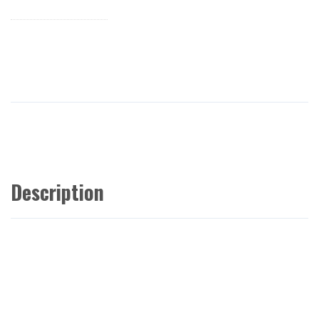
Description