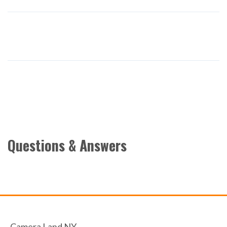
Questions & Answers
Camera Land NY