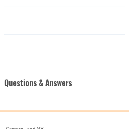
Questions & Answers
Camera Land NY