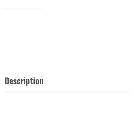
Description