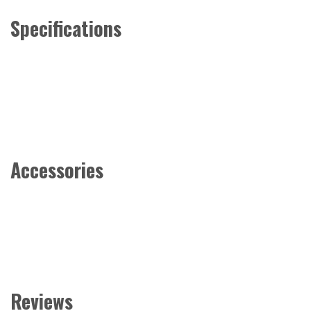
Specifications
Accessories
Reviews