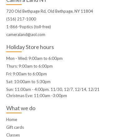
720 Old Bethpage Rd, Old Bethpage, NY 11804
(516) 217-1000
1-866-9optics (toll-free)
cameraland@aol.com
Holiday Store hours
Mon - Wed: 9:00am to 6:00pm
Thurs: 9:00am to 6:00pm
Fri: 9:00am to 6:00pm
Sat: 10:00am to 5:30pm
Sun: 11:00am - 4:00pm. 11/30, 12/7, 12/14, 12/21
Christmas Eve: 11:00am -3:00pm
What we do
Home
Gift cards
Classes