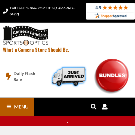
Toll Free: 1-866-9OPTICS (1-866-967-

8427)
What a Camera Store Should Be.
Daily Flash

Sale
MENU


.