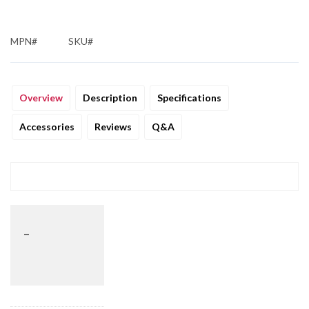
MPN#
SKU#
Overview
Description
Specifications
Accessories
Reviews
Q&A
_