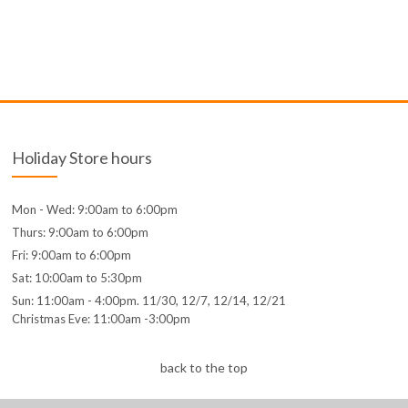
Holiday Store hours
Mon - Wed: 9:00am to 6:00pm
Thurs: 9:00am to 6:00pm
Fri: 9:00am to 6:00pm
Sat: 10:00am to 5:30pm
Sun: 11:00am - 4:00pm. 11/30, 12/7, 12/14, 12/21
Christmas Eve: 11:00am -3:00pm
back to the top