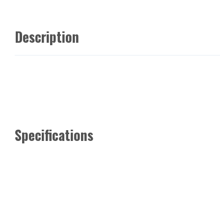
Description
Specifications