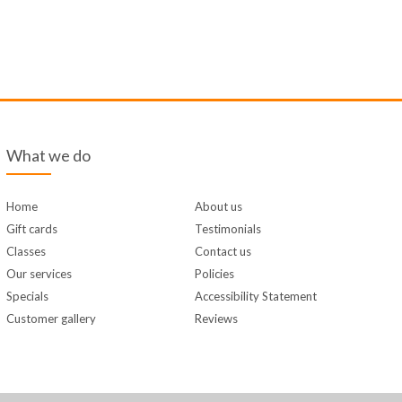
What we do
Home
About us
Gift cards
Testimonials
Classes
Contact us
Our services
Policies
Specials
Accessibility Statement
Customer gallery
Reviews