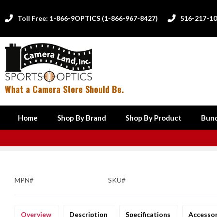
Toll Free: 1-866-9OPTICS (1-866-967-8427)
516-217-1


What a Camera Store Should Be.
Home
Shop By Brand
Shop By Product
Bund
MPN#
SKU#
Overview
Description
Specifications
Accesso