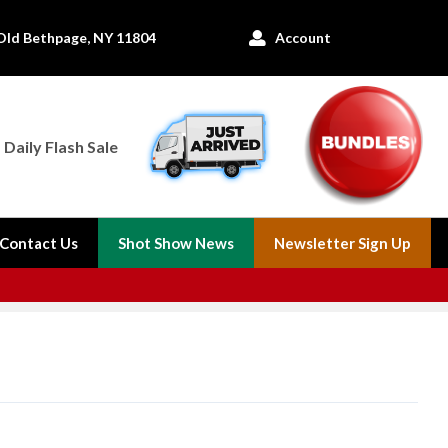
Old Bethpage, NY 11804
Account

Daily Flash Sale
Contact Us
Shot Show News
Newsletter Sign Up