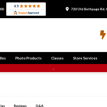
000
720 Old Bethpage Rd, 


les
Photo Products
Classes
Store Services
.
ries
Reviews
Q&A