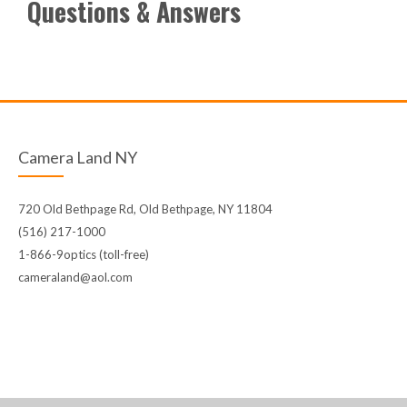
Questions & Answers
Camera Land NY
720 Old Bethpage Rd, Old Bethpage, NY 11804
(516) 217-1000
1-866-9optics (toll-free)
cameraland@aol.com