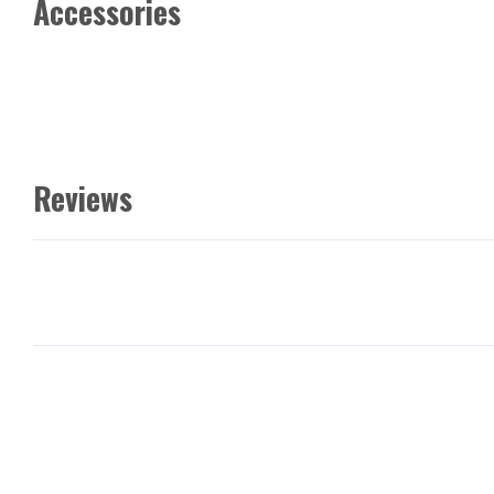
Accessories
Reviews