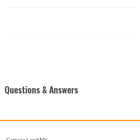
Questions & Answers
Camera Land NY