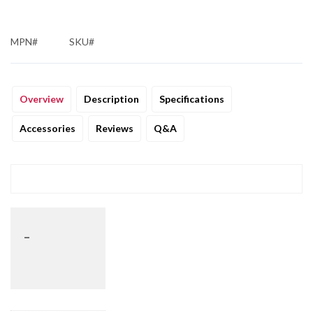
MPN#
SKU#
Overview
Description
Specifications
Accessories
Reviews
Q&A
_