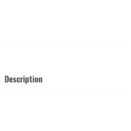
Description