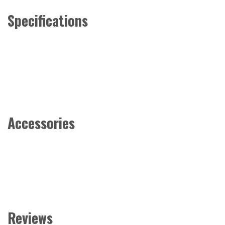
Specifications
Accessories
Reviews