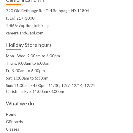
720 Old Bethpage Rd, Old Bethpage, NY 11804
(516) 217-1000
1-866-9optics (toll-free)
cameraland@aol.com
Holiday Store hours
Mon - Wed: 9:00am to 6:00pm
Thurs: 9:00am to 6:00pm
Fri: 9:00am to 6:00pm
Sat: 10:00am to 5:30pm
Sun: 11:00am - 4:00pm. 11/30, 12/7, 12/14, 12/21
Christmas Eve: 11:00am -3:00pm
What we do
Home
Gift cards
Classes