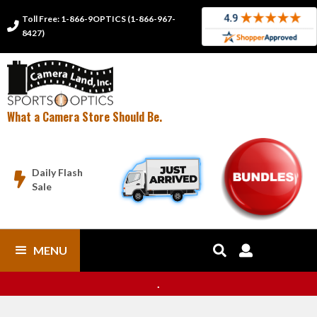
Toll Free: 1-866-9OPTICS (1-866-967-

8427)
What a Camera Store Should Be.
Daily Flash

Sale
MENU


.