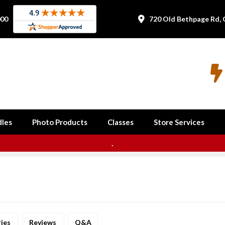
000
720 Old Bethpage Rd, 


les
Photo Products
Classes
Store Services
.
ries
Reviews
Q&A