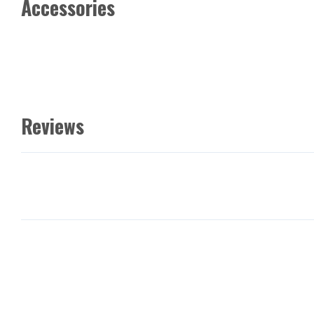
Accessories
Reviews