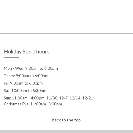
Holiday Store hours
Mon - Wed: 9:00am to 6:00pm
Thurs: 9:00am to 6:00pm
Fri: 9:00am to 6:00pm
Sat: 10:00am to 5:30pm
Sun: 11:00am - 4:00pm. 11/30, 12/7, 12/14, 12/21
Christmas Eve: 11:00am -3:00pm
back to the top