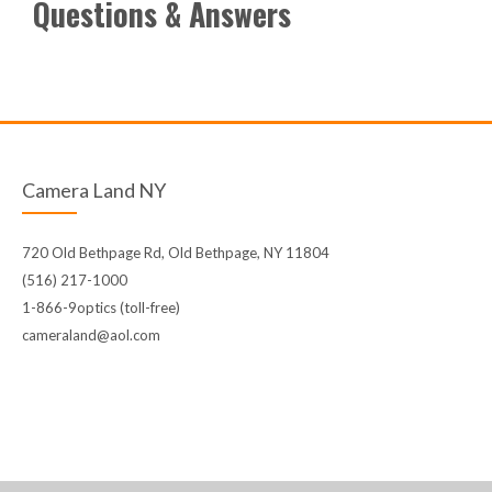
Questions & Answers
Camera Land NY
720 Old Bethpage Rd, Old Bethpage, NY 11804
(516) 217-1000
1-866-9optics (toll-free)
cameraland@aol.com