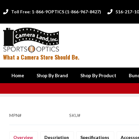
Toll Free: 1-866-9OPTICS (1-866-967-8427)
516-217-1


What a Camera Store Should Be.
Home
Shop By Brand
Shop By Product
Bund
MPN#
SKU#
Overview
Description
Specifications
Accesso