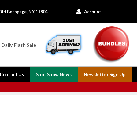
Old Bethpage, NY 11804
Account

Daily Flash Sale
Contact Us
Shot Show News
Newsletter Sign Up