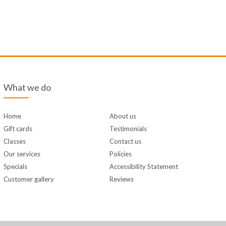
What we do
Home
About us
Gift cards
Testimonials
Classes
Contact us
Our services
Policies
Specials
Accessibility Statement
Customer gallery
Reviews