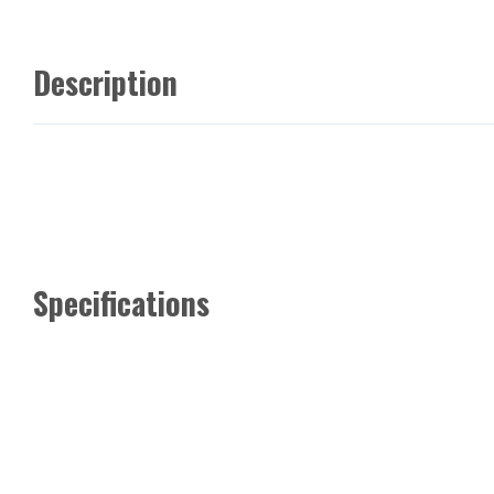
Description
Specifications