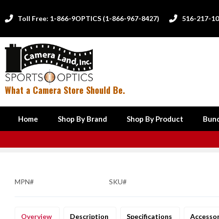
Toll Free: 1-866-9OPTICS (1-866-967-8427)
516-217-1


What a Camera Store Should Be.
Home
Shop By Brand
Shop By Product
Bund
MPN#
SKU#
Overview
Description
Specifications
Accesso