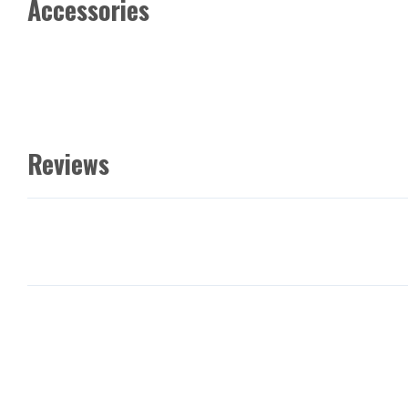
Accessories
Reviews