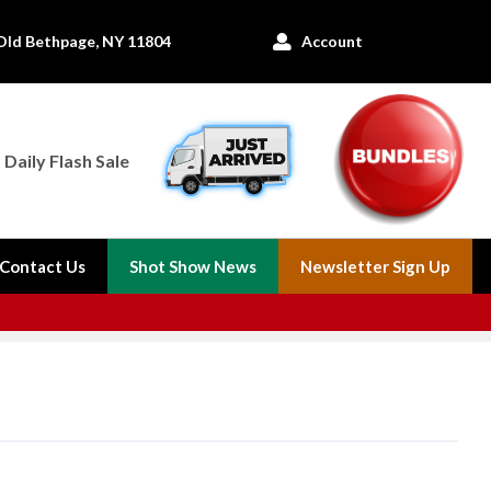
Old Bethpage, NY 11804
Account

Daily Flash Sale
Contact Us
Shot Show News
Newsletter Sign Up