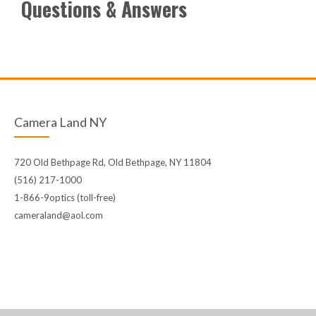
Questions & Answers
Camera Land NY
720 Old Bethpage Rd, Old Bethpage, NY 11804
(516) 217-1000
1-866-9optics (toll-free)
cameraland@aol.com