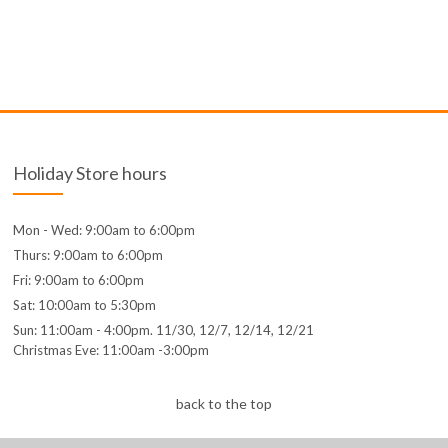
Holiday Store hours
Mon - Wed: 9:00am to 6:00pm
Thurs: 9:00am to 6:00pm
Fri: 9:00am to 6:00pm
Sat: 10:00am to 5:30pm
Sun: 11:00am - 4:00pm. 11/30, 12/7, 12/14, 12/21
Christmas Eve: 11:00am -3:00pm
back to the top