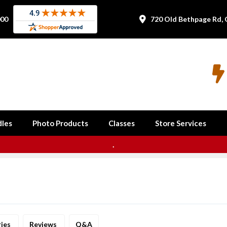
000
720 Old Bethpage Rd, 


les
Photo Products
Classes
Store Services
.
ries
Reviews
Q&A