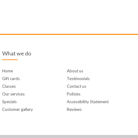
What we do
Home
About us
Gift cards
Testimonials
Classes
Contact us
Our services
Policies
Specials
Accessibility Statement
Customer gallery
Reviews