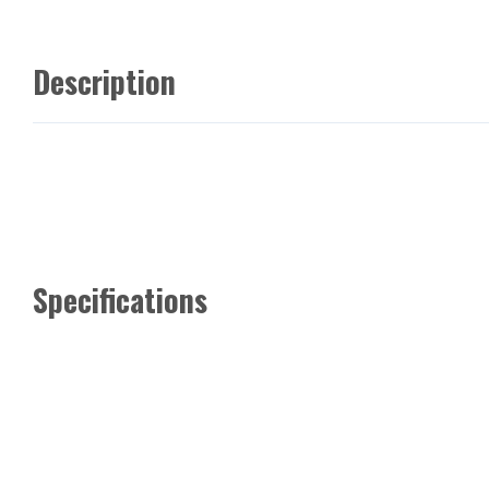
Description
Specifications