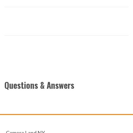
Questions & Answers
Camera Land NY