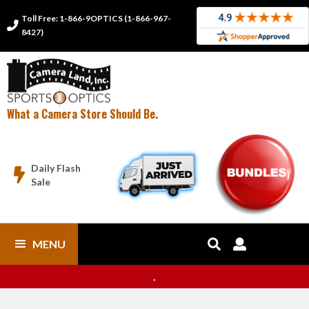
Toll Free: 1-866-9OPTICS (1-866-967-

8427)
What a Camera Store Should Be.
Daily Flash

Sale
MENU


.