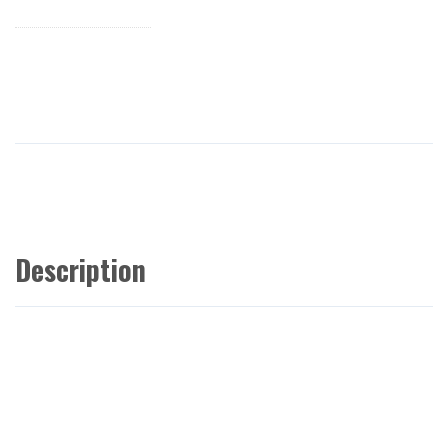
Description