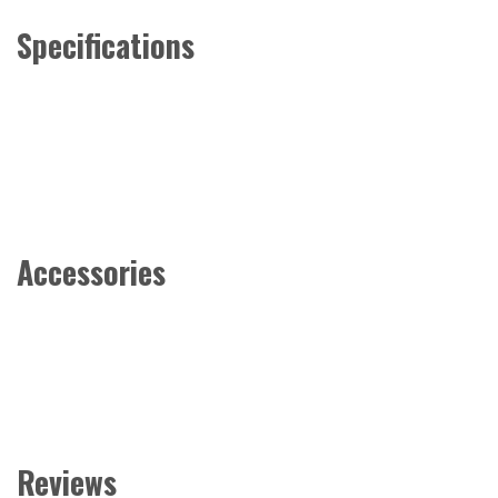
Specifications
Accessories
Reviews