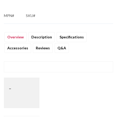
MPN#
SKU#
Overview
Description
Specifications
Accessories
Reviews
Q&A
_