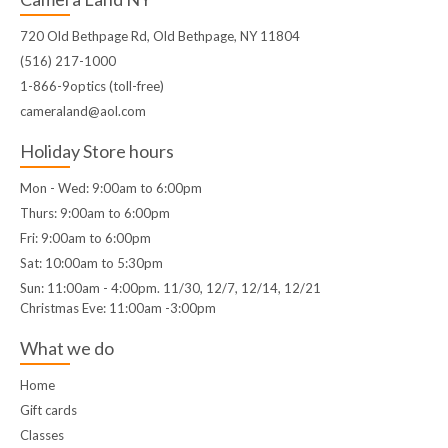
720 Old Bethpage Rd, Old Bethpage, NY 11804
(516) 217-1000
1-866-9optics (toll-free)
cameraland@aol.com
Holiday Store hours
Mon - Wed: 9:00am to 6:00pm
Thurs: 9:00am to 6:00pm
Fri: 9:00am to 6:00pm
Sat: 10:00am to 5:30pm
Sun: 11:00am - 4:00pm. 11/30, 12/7, 12/14, 12/21
Christmas Eve: 11:00am -3:00pm
What we do
Home
Gift cards
Classes