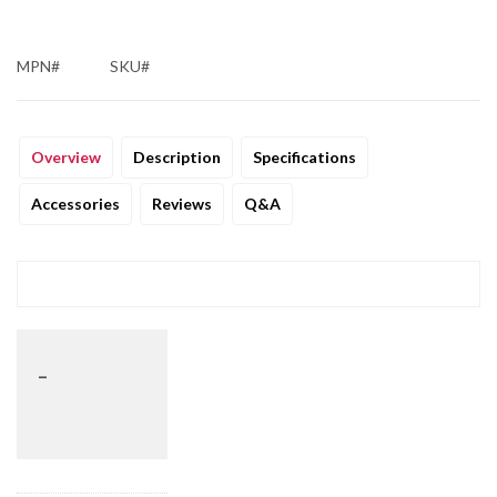
MPN#
SKU#
Overview
Description
Specifications
Accessories
Reviews
Q&A
_