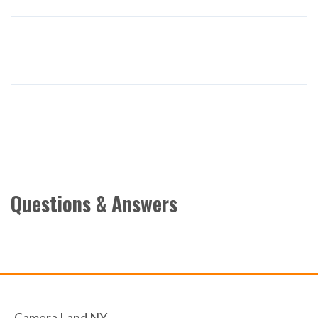
Questions & Answers
Camera Land NY