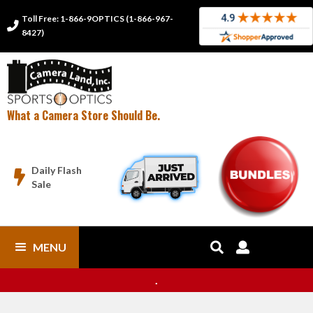
Toll Free: 1-866-9OPTICS (1-866-967-

8427)
What a Camera Store Should Be.
Daily Flash

Sale
MENU


.