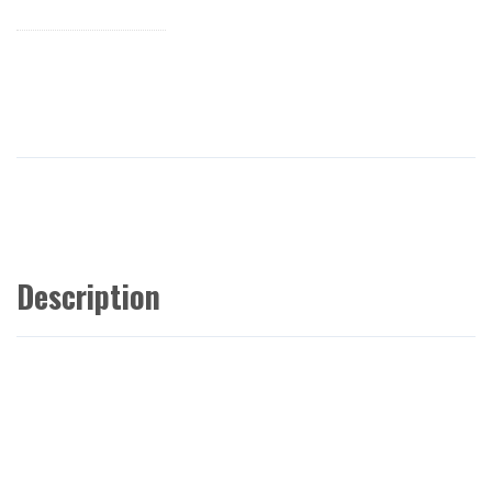
Description