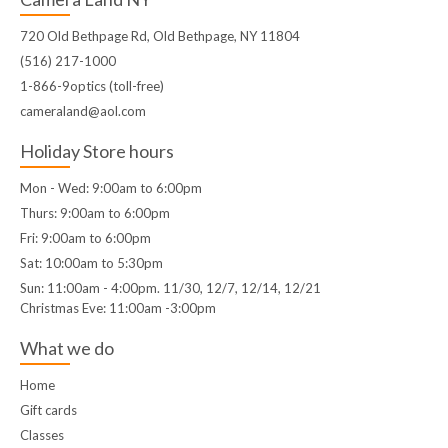
720 Old Bethpage Rd, Old Bethpage, NY 11804
(516) 217-1000
1-866-9optics (toll-free)
cameraland@aol.com
Holiday Store hours
Mon - Wed: 9:00am to 6:00pm
Thurs: 9:00am to 6:00pm
Fri: 9:00am to 6:00pm
Sat: 10:00am to 5:30pm
Sun: 11:00am - 4:00pm. 11/30, 12/7, 12/14, 12/21
Christmas Eve: 11:00am -3:00pm
What we do
Home
Gift cards
Classes