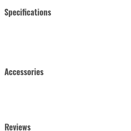
Specifications
Accessories
Reviews