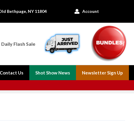
Old Bethpage, NY 11804
Account

Daily Flash Sale
Contact Us
Shot Show News
Newsletter Sign Up