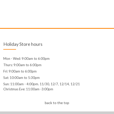
Holiday Store hours
Mon - Wed: 9:00am to 6:00pm
Thurs: 9:00am to 6:00pm
Fri: 9:00am to 6:00pm
Sat: 10:00am to 5:30pm
Sun: 11:00am - 4:00pm. 11/30, 12/7, 12/14, 12/21
Christmas Eve: 11:00am -3:00pm
back to the top