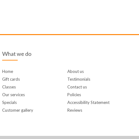
What we do
Home
About us
Gift cards
Testimonials
Classes
Contact us
Our services
Policies
Specials
Accessibility Statement
Customer gallery
Reviews