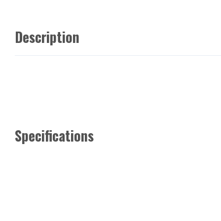
Description
Specifications