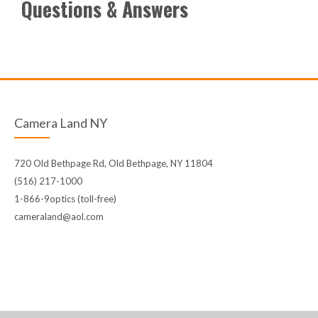
Questions & Answers
Camera Land NY
720 Old Bethpage Rd, Old Bethpage, NY 11804
(516) 217-1000
1-866-9optics (toll-free)
cameraland@aol.com