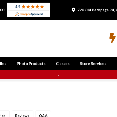
000
720 Old Bethpage Rd, 


les
Photo Products
Classes
Store Services
.
ries
Reviews
Q&A