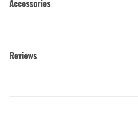
Accessories
Reviews