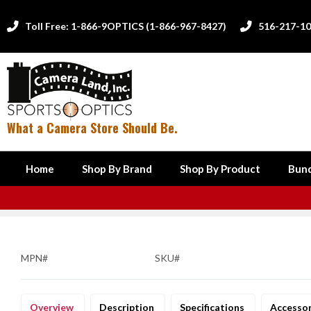
Toll Free: 1-866-9OPTICS (1-866-967-8427)
516-217-1


What a Camera Store Should Be.
Home
Shop By Brand
Shop By Product
Bund
MPN#
SKU#
Overview
Description
Specifications
Accesso