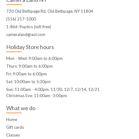
720 Old Bethpage Rd, Old Bethpage, NY 11804
(516) 217-1000
1-866-9optics (toll-free)
cameraland@aol.com
Holiday Store hours
Mon - Wed: 9:00am to 6:00pm
Thurs: 9:00am to 6:00pm
Fri: 9:00am to 6:00pm
Sat: 10:00am to 5:30pm
Sun: 11:00am - 4:00pm. 11/30, 12/7, 12/14, 12/21
Christmas Eve: 11:00am -3:00pm
What we do
Home
Gift cards
Classes