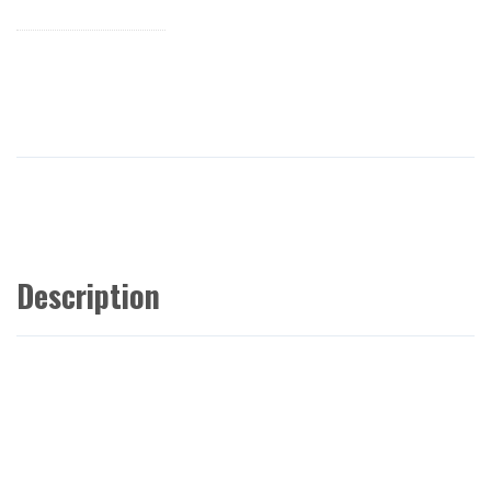
Description