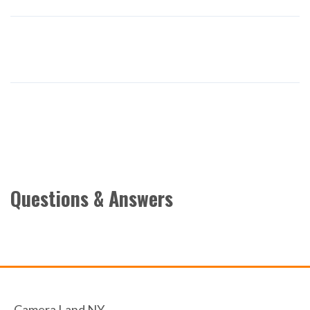
Questions & Answers
Camera Land NY