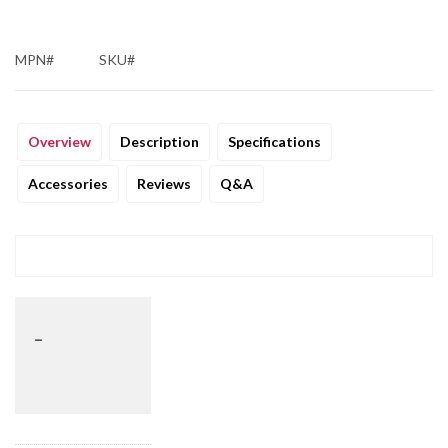
MPN#
SKU#
Overview
Description
Specifications
Accessories
Reviews
Q&A
_