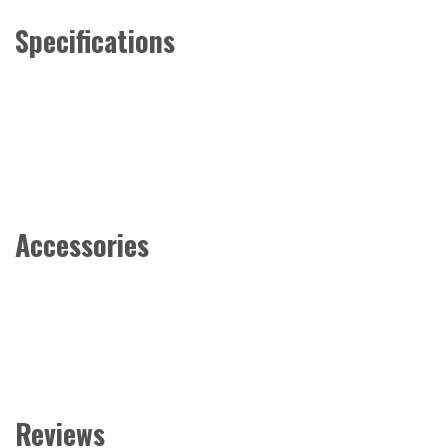
Specifications
Accessories
Reviews