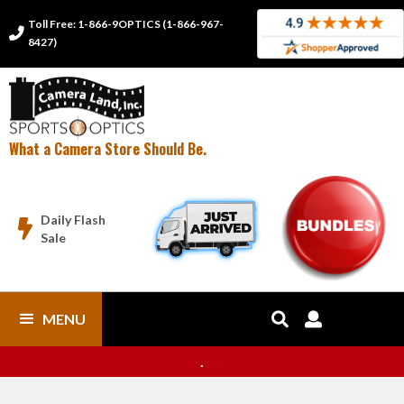
Toll Free: 1-866-9OPTICS (1-866-967-

8427)
What a Camera Store Should Be.
Daily Flash

Sale
MENU


.