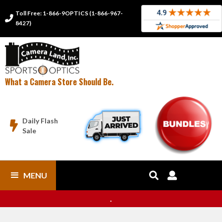
Toll Free: 1-866-9OPTICS (1-866-967-

8427)
What a Camera Store Should Be.
Daily Flash

Sale
MENU


.