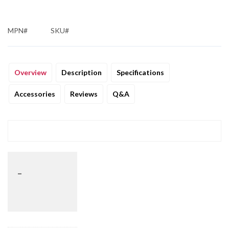
MPN#
SKU#
Overview
Description
Specifications
Accessories
Reviews
Q&A
_