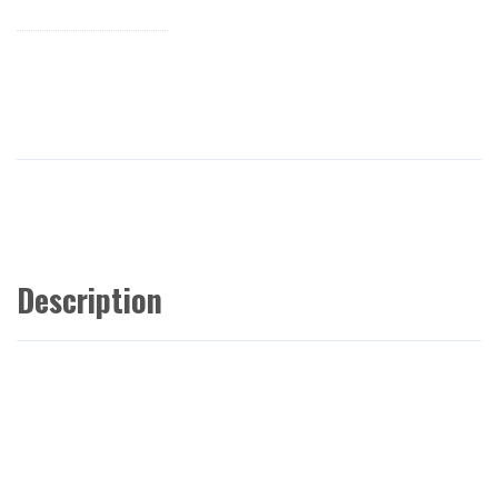
Description