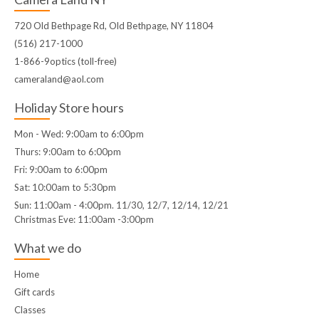
720 Old Bethpage Rd, Old Bethpage, NY 11804
(516) 217-1000
1-866-9optics (toll-free)
cameraland@aol.com
Holiday Store hours
Mon - Wed: 9:00am to 6:00pm
Thurs: 9:00am to 6:00pm
Fri: 9:00am to 6:00pm
Sat: 10:00am to 5:30pm
Sun: 11:00am - 4:00pm. 11/30, 12/7, 12/14, 12/21
Christmas Eve: 11:00am -3:00pm
What we do
Home
Gift cards
Classes