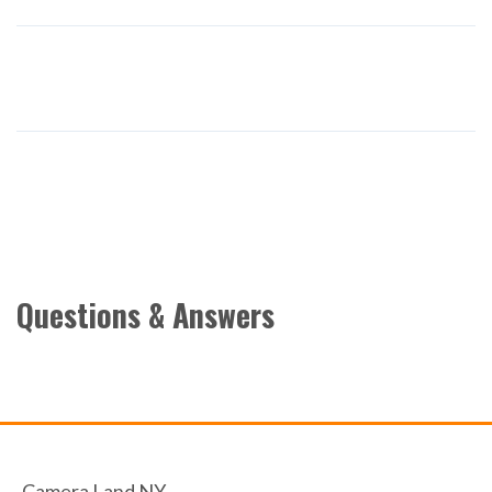
Questions & Answers
Camera Land NY