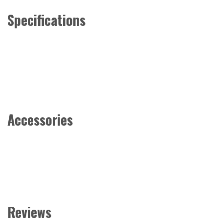
Specifications
Accessories
Reviews