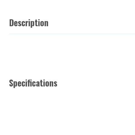
Description
Specifications