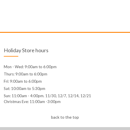
Holiday Store hours
Mon - Wed: 9:00am to 6:00pm
Thurs: 9:00am to 6:00pm
Fri: 9:00am to 6:00pm
Sat: 10:00am to 5:30pm
Sun: 11:00am - 4:00pm. 11/30, 12/7, 12/14, 12/21
Christmas Eve: 11:00am -3:00pm
back to the top