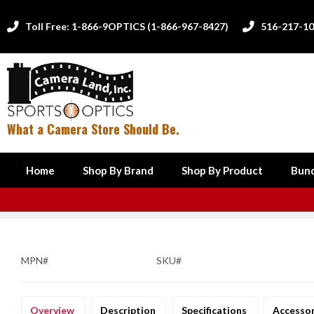
Toll Free: 1-866-9OPTICS (1-866-967-8427)
516-217-1


What a Camera Store Should Be.
Home
Shop By Brand
Shop By Product
Bund
MPN#
SKU#
Overview
Description
Specifications
Accesso