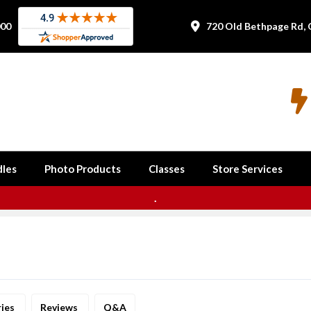
000
720 Old Bethpage Rd, 


les
Photo Products
Classes
Store Services
.
ries
Reviews
Q&A