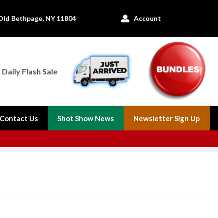
Old Bethpage, NY 11804
Account

Daily Flash Sale
Contact Us
Shot Show News
Newsletter Sign Up