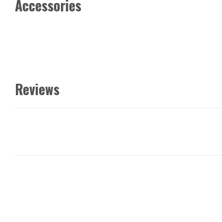
Accessories
Reviews