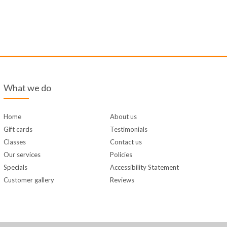
What we do
Home
About us
Gift cards
Testimonials
Classes
Contact us
Our services
Policies
Specials
Accessibility Statement
Customer gallery
Reviews