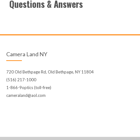
Questions & Answers
Camera Land NY
720 Old Bethpage Rd, Old Bethpage, NY 11804
(516) 217-1000
1-866-9optics (toll-free)
cameraland@aol.com