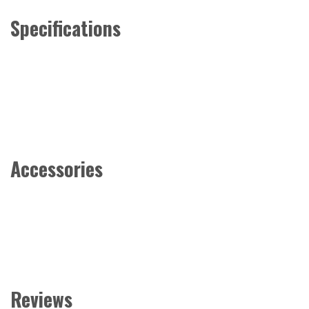
Specifications
Accessories
Reviews