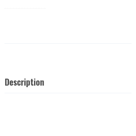
Description