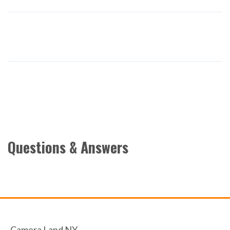
Questions & Answers
Camera Land NY