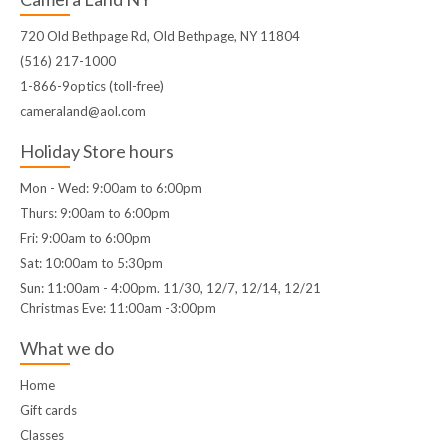
720 Old Bethpage Rd, Old Bethpage, NY 11804
(516) 217-1000
1-866-9optics (toll-free)
cameraland@aol.com
Holiday Store hours
Mon - Wed: 9:00am to 6:00pm
Thurs: 9:00am to 6:00pm
Fri: 9:00am to 6:00pm
Sat: 10:00am to 5:30pm
Sun: 11:00am - 4:00pm. 11/30, 12/7, 12/14, 12/21
Christmas Eve: 11:00am -3:00pm
What we do
Home
Gift cards
Classes