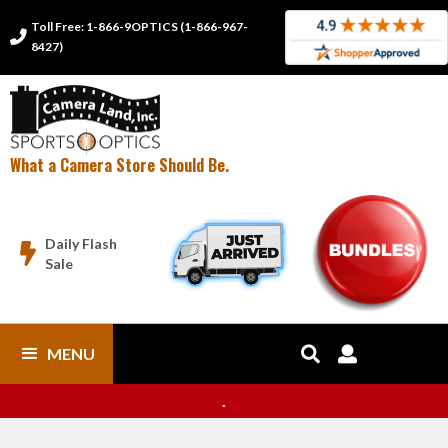
Toll Free: 1-866-9OPTICS (1-866-967-

8427)
What a Camera Store Should Be.
Daily Flash

Sale
MENU


.