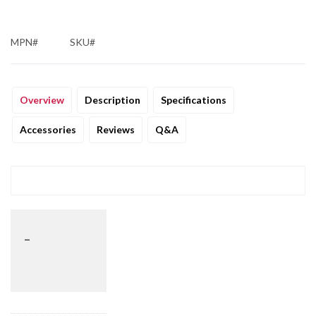
MPN#
SKU#
Overview
Description
Specifications
Accessories
Reviews
Q&A
_