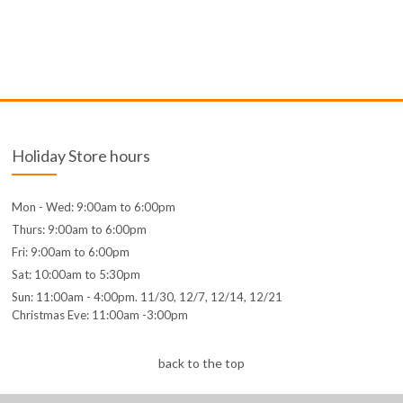
Holiday Store hours
Mon - Wed: 9:00am to 6:00pm
Thurs: 9:00am to 6:00pm
Fri: 9:00am to 6:00pm
Sat: 10:00am to 5:30pm
Sun: 11:00am - 4:00pm. 11/30, 12/7, 12/14, 12/21
Christmas Eve: 11:00am -3:00pm
back to the top