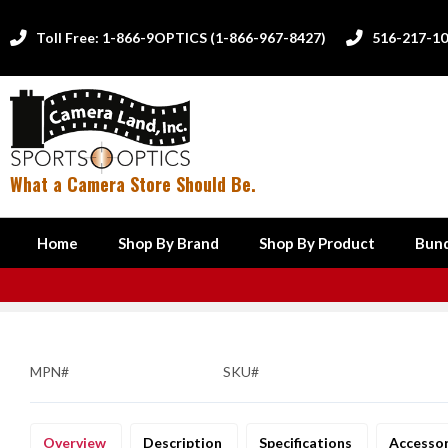
Toll Free: 1-866-9OPTICS (1-866-967-8427)
516-217-1


What a Camera Store Should Be.
Home
Shop By Brand
Shop By Product
Bund
MPN#
SKU#
Overview
Description
Specifications
Accesso