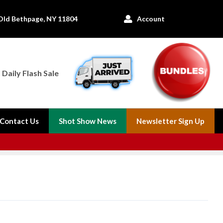
Old Bethpage, NY 11804
Account

Daily Flash Sale
Contact Us
Shot Show News
Newsletter Sign Up