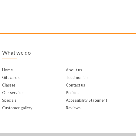
What we do
Home
About us
Gift cards
Testimonials
Classes
Contact us
Our services
Policies
Specials
Accessibility Statement
Customer gallery
Reviews