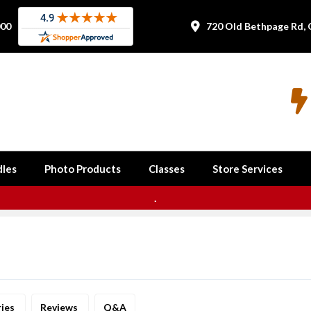
000
720 Old Bethpage Rd, 


les
Photo Products
Classes
Store Services
.
ries
Reviews
Q&A