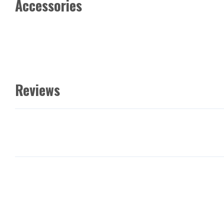
Accessories
Reviews