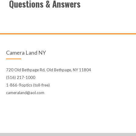
Questions & Answers
Camera Land NY
720 Old Bethpage Rd, Old Bethpage, NY 11804
(516) 217-1000
1-866-9optics (toll-free)
cameraland@aol.com