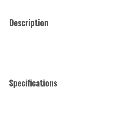
Description
Specifications