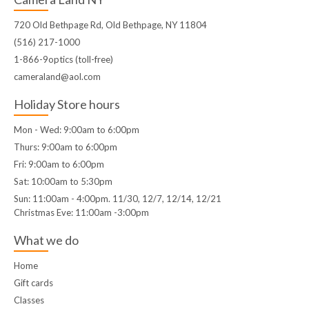
720 Old Bethpage Rd, Old Bethpage, NY 11804
(516) 217-1000
1-866-9optics (toll-free)
cameraland@aol.com
Holiday Store hours
Mon - Wed: 9:00am to 6:00pm
Thurs: 9:00am to 6:00pm
Fri: 9:00am to 6:00pm
Sat: 10:00am to 5:30pm
Sun: 11:00am - 4:00pm. 11/30, 12/7, 12/14, 12/21
Christmas Eve: 11:00am -3:00pm
What we do
Home
Gift cards
Classes