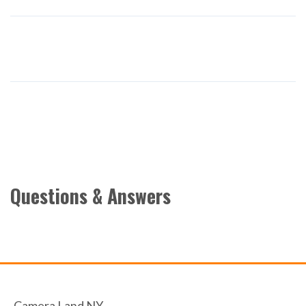
Questions & Answers
Camera Land NY