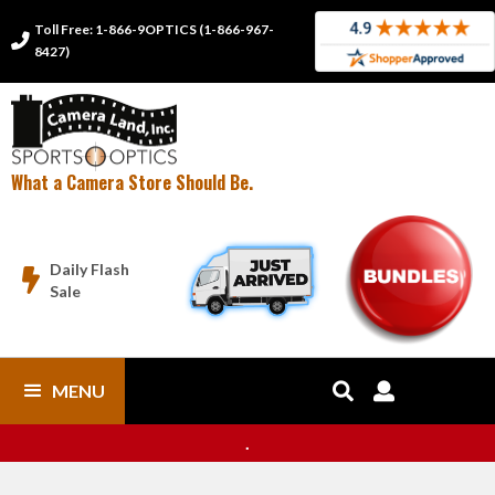
Toll Free: 1-866-9OPTICS (1-866-967-

8427)
What a Camera Store Should Be.
Daily Flash

Sale
MENU


.