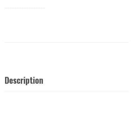
Description