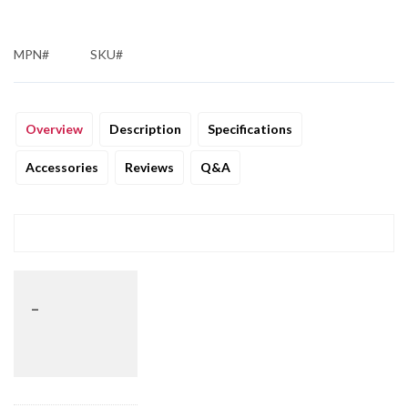
MPN#
SKU#
Overview
Description
Specifications
Accessories
Reviews
Q&A
_