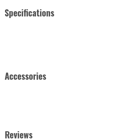
Specifications
Accessories
Reviews