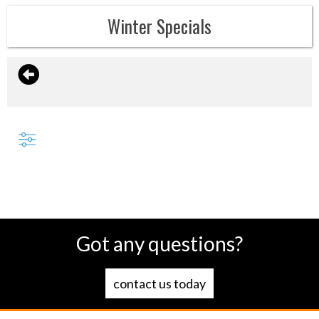
Winter Specials
Got any questions?
contact us today