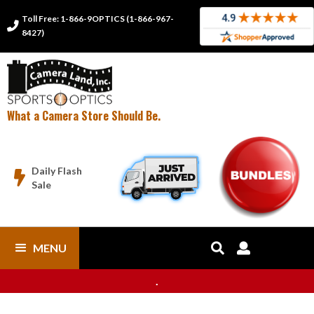
Toll Free: 1-866-9OPTICS (1-866-967-

8427)
What a Camera Store Should Be.
Daily Flash

Sale
MENU


.