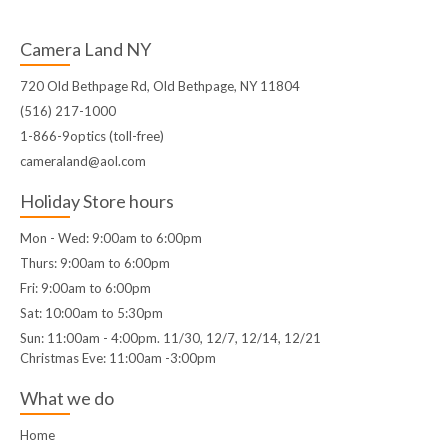
Camera Land NY
720 Old Bethpage Rd, Old Bethpage, NY 11804
(516) 217-1000
1-866-9optics (toll-free)
cameraland@aol.com
Holiday Store hours
Mon - Wed: 9:00am to 6:00pm
Thurs: 9:00am to 6:00pm
Fri: 9:00am to 6:00pm
Sat: 10:00am to 5:30pm
Sun: 11:00am - 4:00pm. 11/30, 12/7, 12/14, 12/21
Christmas Eve: 11:00am -3:00pm
What we do
Home