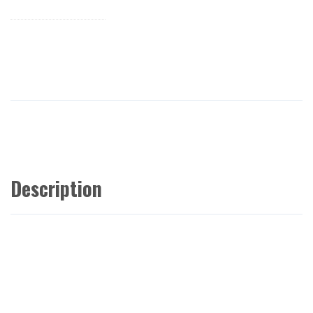
Description