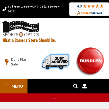
Toll Free: 1-866-9OPTICS (1-866-967-

8427)
What a Camera Store Should Be.
Daily Flash

Sale
MENU


.