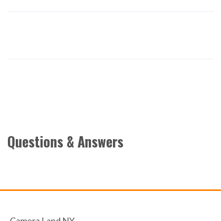
Questions & Answers
Camera Land NY