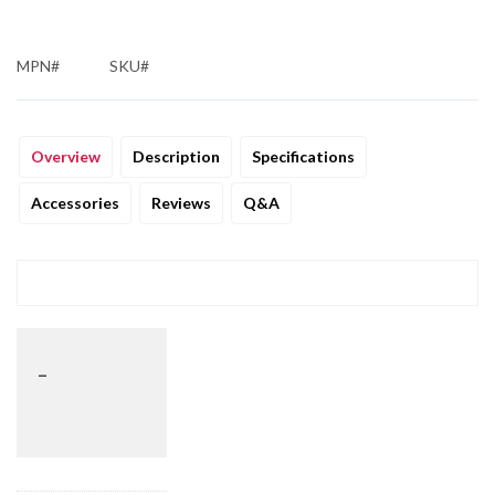
MPN#
SKU#
Overview
Description
Specifications
Accessories
Reviews
Q&A
_