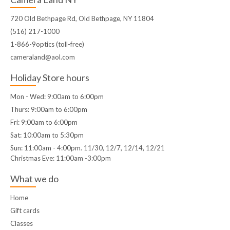
720 Old Bethpage Rd, Old Bethpage, NY 11804
(516) 217-1000
1-866-9optics (toll-free)
cameraland@aol.com
Holiday Store hours
Mon - Wed: 9:00am to 6:00pm
Thurs: 9:00am to 6:00pm
Fri: 9:00am to 6:00pm
Sat: 10:00am to 5:30pm
Sun: 11:00am - 4:00pm. 11/30, 12/7, 12/14, 12/21
Christmas Eve: 11:00am -3:00pm
What we do
Home
Gift cards
Classes