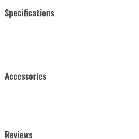
Specifications
Accessories
Reviews