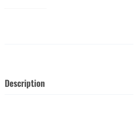
Description