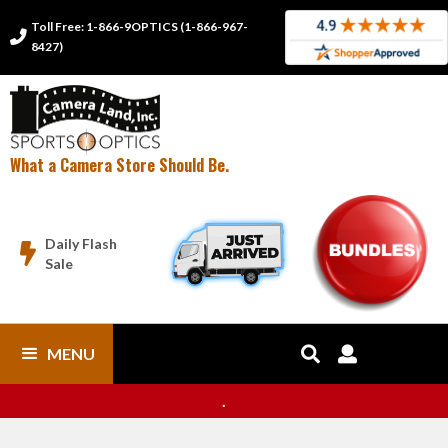
Toll Free: 1-866-9OPTICS (1-866-967-

8427)
What a Camera Store Should Be.
Daily Flash

Sale
MENU


.