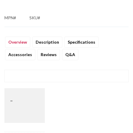
MPN#
SKU#
Overview
Description
Specifications
Accessories
Reviews
Q&A
_