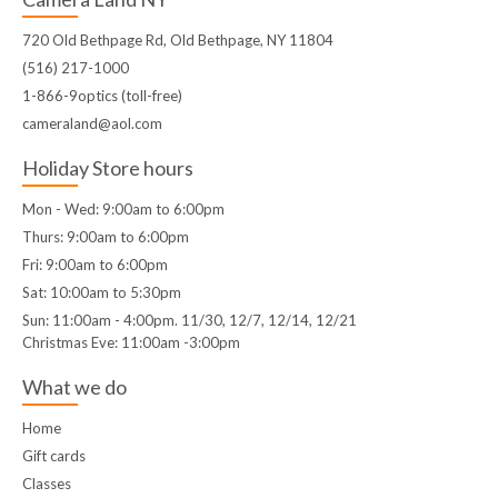
720 Old Bethpage Rd, Old Bethpage, NY 11804
(516) 217-1000
1-866-9optics (toll-free)
cameraland@aol.com
Holiday Store hours
Mon - Wed: 9:00am to 6:00pm
Thurs: 9:00am to 6:00pm
Fri: 9:00am to 6:00pm
Sat: 10:00am to 5:30pm
Sun: 11:00am - 4:00pm. 11/30, 12/7, 12/14, 12/21
Christmas Eve: 11:00am -3:00pm
What we do
Home
Gift cards
Classes