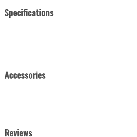
Specifications
Accessories
Reviews