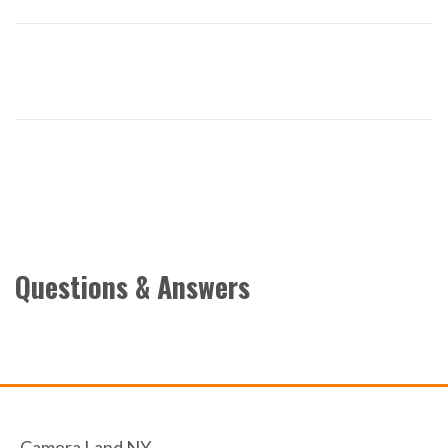
Questions & Answers
Camera Land NY