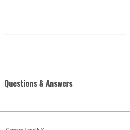
Questions & Answers
Camera Land NY