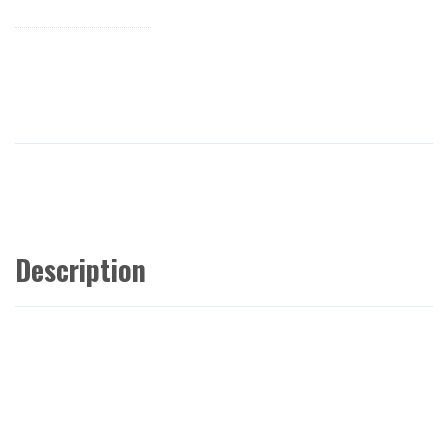
Description