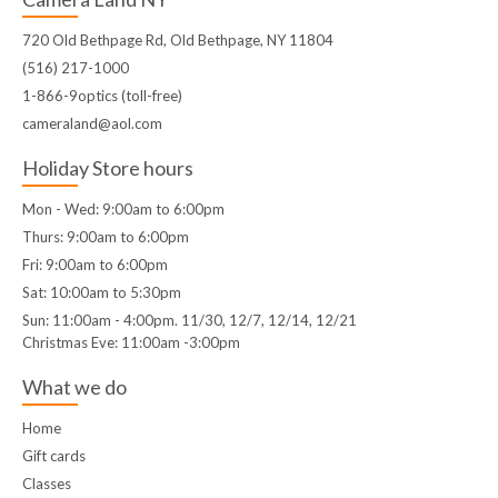
720 Old Bethpage Rd, Old Bethpage, NY 11804
(516) 217-1000
1-866-9optics (toll-free)
cameraland@aol.com
Holiday Store hours
Mon - Wed: 9:00am to 6:00pm
Thurs: 9:00am to 6:00pm
Fri: 9:00am to 6:00pm
Sat: 10:00am to 5:30pm
Sun: 11:00am - 4:00pm. 11/30, 12/7, 12/14, 12/21
Christmas Eve: 11:00am -3:00pm
What we do
Home
Gift cards
Classes