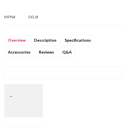
MPN#
SKU#
Overview
Description
Specifications
Accessories
Reviews
Q&A
_