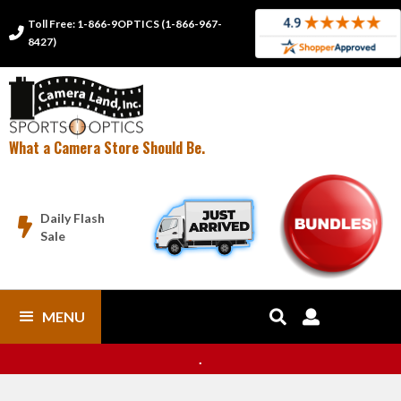
Toll Free: 1-866-9OPTICS (1-866-967-

8427)
What a Camera Store Should Be.
Daily Flash

Sale
MENU


.