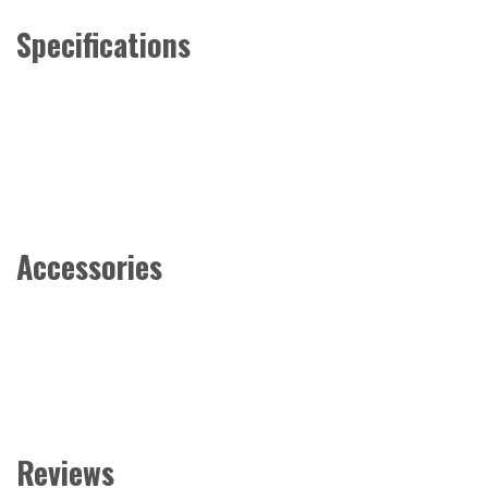
Specifications
Accessories
Reviews