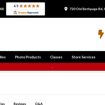
000
720 Old Bethpage Rd, 


les
Photo Products
Classes
Store Services
.
ries
Reviews
Q&A