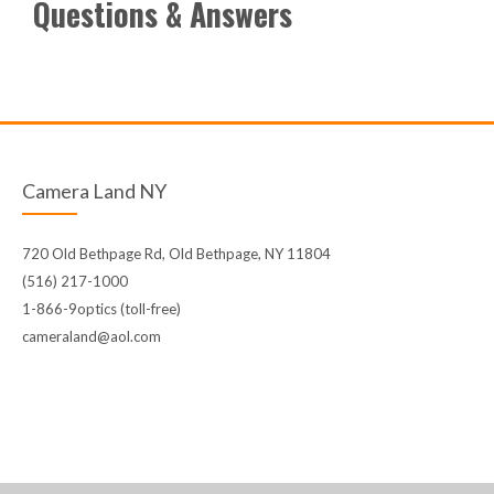
Questions & Answers
Camera Land NY
720 Old Bethpage Rd, Old Bethpage, NY 11804
(516) 217-1000
1-866-9optics (toll-free)
cameraland@aol.com