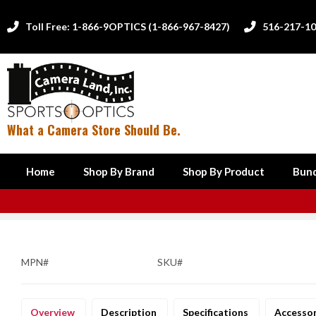
Toll Free: 1-866-9OPTICS (1-866-967-8427)
516-217-1


What a Camera Store Should Be.
Home
Shop By Brand
Shop By Product
Bund
MPN#
SKU#
Overview
Description
Specifications
Accesso