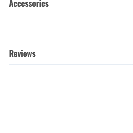
Accessories
Reviews