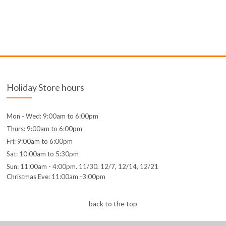
Holiday Store hours
Mon - Wed: 9:00am to 6:00pm
Thurs: 9:00am to 6:00pm
Fri: 9:00am to 6:00pm
Sat: 10:00am to 5:30pm
Sun: 11:00am - 4:00pm. 11/30, 12/7, 12/14, 12/21
Christmas Eve: 11:00am -3:00pm
back to the top