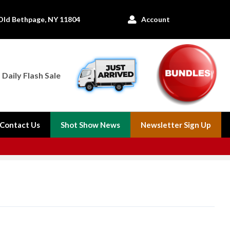
Old Bethpage, NY 11804
Account

Daily Flash Sale
Contact Us
Shot Show News
Newsletter Sign Up