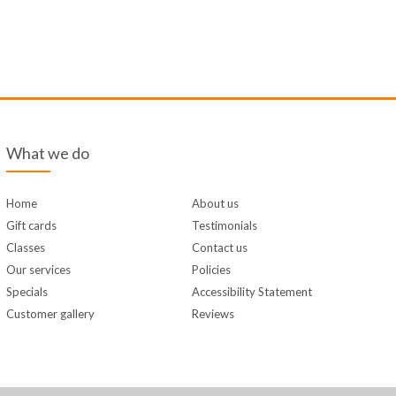
What we do
Home
About us
Gift cards
Testimonials
Classes
Contact us
Our services
Policies
Specials
Accessibility Statement
Customer gallery
Reviews