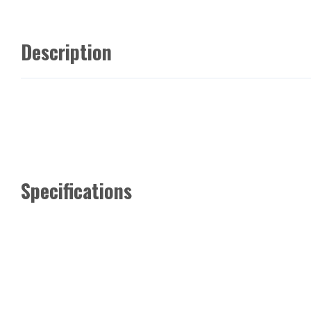
Description
Specifications