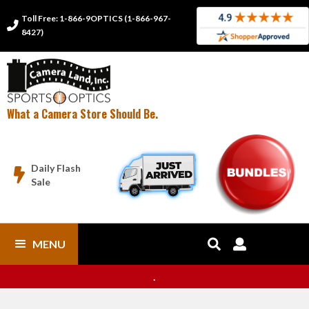
Toll Free: 1-866-9OPTICS (1-866-967-

8427)
What a Camera Store Should Be.
Daily Flash

Sale
MENU


.