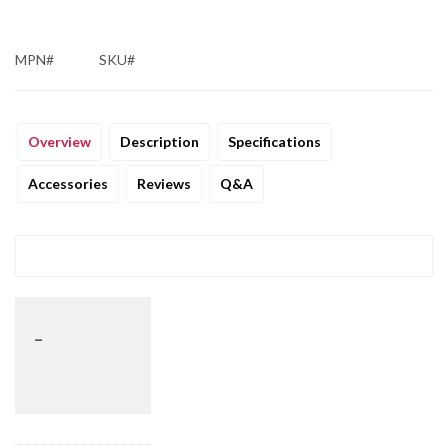
MPN#
SKU#
Overview
Description
Specifications
Accessories
Reviews
Q&A
_