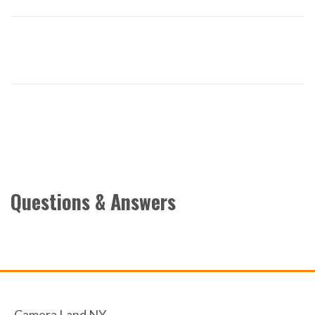
Questions & Answers
Camera Land NY