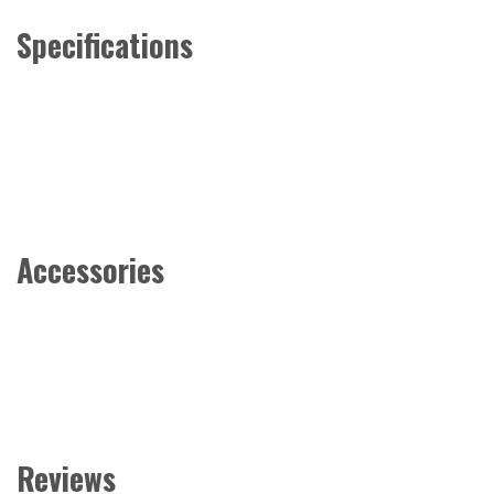
Specifications
Accessories
Reviews