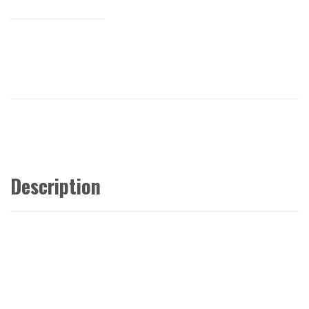
Description