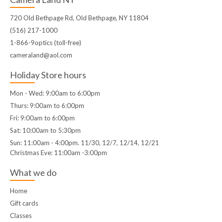
720 Old Bethpage Rd, Old Bethpage, NY 11804
(516) 217-1000
1-866-9optics (toll-free)
cameraland@aol.com
Holiday Store hours
Mon - Wed: 9:00am to 6:00pm
Thurs: 9:00am to 6:00pm
Fri: 9:00am to 6:00pm
Sat: 10:00am to 5:30pm
Sun: 11:00am - 4:00pm. 11/30, 12/7, 12/14, 12/21
Christmas Eve: 11:00am -3:00pm
What we do
Home
Gift cards
Classes