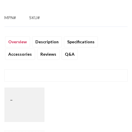
MPN#
SKU#
Overview
Description
Specifications
Accessories
Reviews
Q&A
_