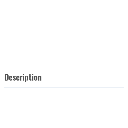
Description