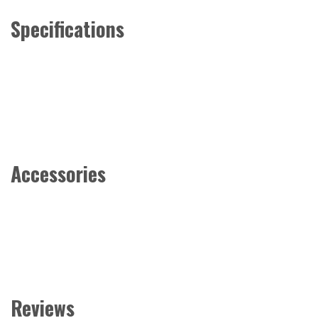
Specifications
Accessories
Reviews