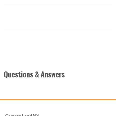
Questions & Answers
Camera Land NY