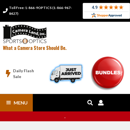
Toll Free: 1-866-9OPTICS (1-866-967-

8427)
What a Camera Store Should Be.
Daily Flash

Sale
MENU


.