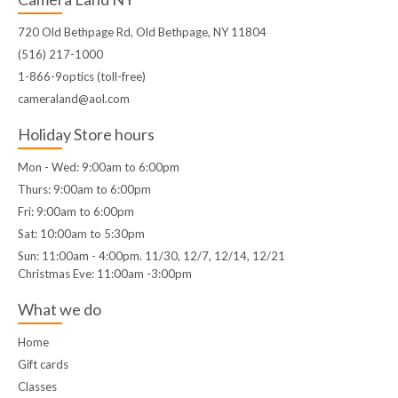
720 Old Bethpage Rd, Old Bethpage, NY 11804
(516) 217-1000
1-866-9optics (toll-free)
cameraland@aol.com
Holiday Store hours
Mon - Wed: 9:00am to 6:00pm
Thurs: 9:00am to 6:00pm
Fri: 9:00am to 6:00pm
Sat: 10:00am to 5:30pm
Sun: 11:00am - 4:00pm. 11/30, 12/7, 12/14, 12/21
Christmas Eve: 11:00am -3:00pm
What we do
Home
Gift cards
Classes