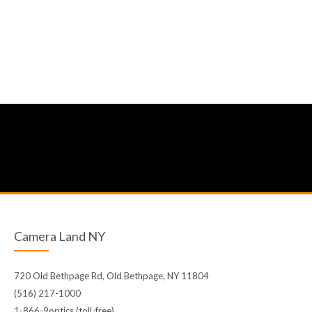
Camera Land NY
720 Old Bethpage Rd, Old Bethpage, NY 11804
(516) 217-1000
1-866-9optics (toll-free)