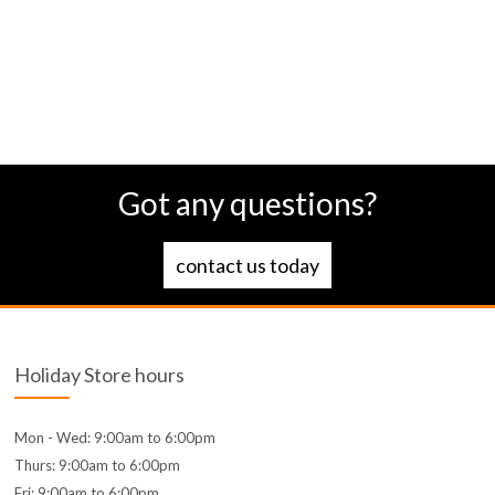
Got any questions?
contact us today
Holiday Store hours
Mon - Wed: 9:00am to 6:00pm
Thurs: 9:00am to 6:00pm
Fri: 9:00am to 6:00pm