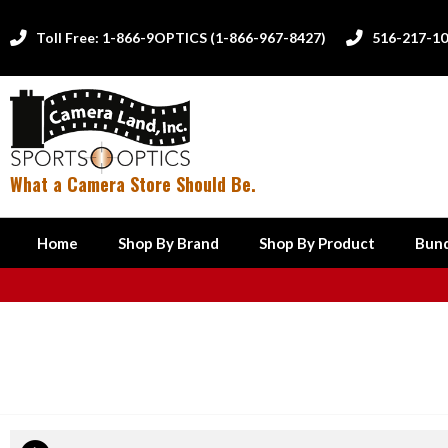
Toll Free: 1-866-9OPTICS (1-866-967-8427)
516-217-1


What a Camera Store Should Be.
Home
Shop By Brand
Shop By Product
Bund