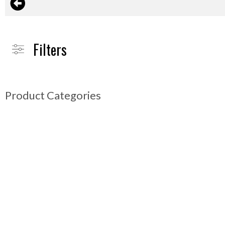
Filters
Product Categories