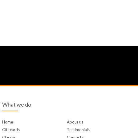
What we do
Home
About us
Gift cards
Testimonials
Classes
Contact us