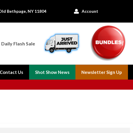
Old Bethpage, NY 11804
Account

Daily Flash Sale
Contact Us
Shot Show News
Newsletter Sign Up