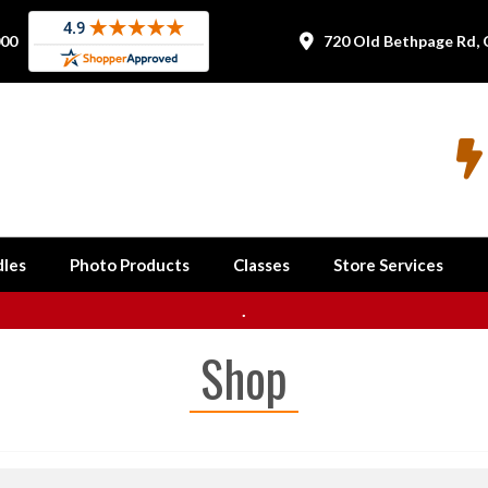
000
720 Old Bethpage Rd, 


les
Photo Products
Classes
Store Services
.
Shop