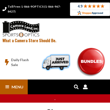
Toll Free: 1-866-9OPTICS (1-866-967-

8427)
What a Camera Store Should Be.
Daily Flash

Sale
MENU


.