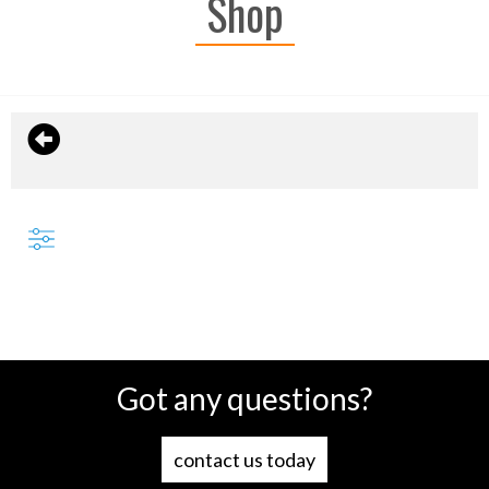
Shop
Got any questions?
contact us today