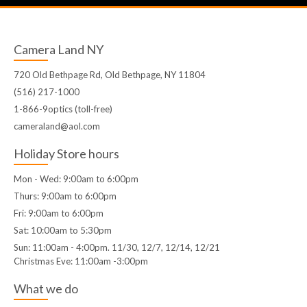
Camera Land NY
720 Old Bethpage Rd, Old Bethpage, NY 11804
(516) 217-1000
1-866-9optics (toll-free)
cameraland@aol.com
Holiday Store hours
Mon - Wed: 9:00am to 6:00pm
Thurs: 9:00am to 6:00pm
Fri: 9:00am to 6:00pm
Sat: 10:00am to 5:30pm
Sun: 11:00am - 4:00pm. 11/30, 12/7, 12/14, 12/21
Christmas Eve: 11:00am -3:00pm
What we do