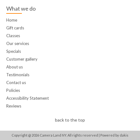
What we do
Home
Gift cards
Classes
Our services
Specials
Customer gallery
About us
Testimonials
Contact us
Policies
Accessibility Statement
Reviews
back to the top
Copyright @
2026
Camera Land NY. All rights reserved |
Powered by dakis