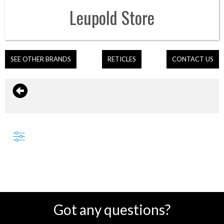
Leupold
Store
SEE OTHER BRANDS
RETICLES
CONTACT US
Got any questions?