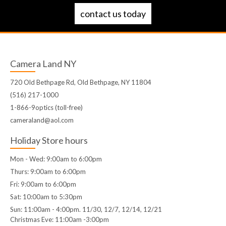
contact us today
Camera Land NY
720 Old Bethpage Rd, Old Bethpage, NY 11804
(516) 217-1000
1-866-9optics (toll-free)
cameraland@aol.com
Holiday Store hours
Mon - Wed: 9:00am to 6:00pm
Thurs: 9:00am to 6:00pm
Fri: 9:00am to 6:00pm
Sat: 10:00am to 5:30pm
Sun: 11:00am - 4:00pm. 11/30, 12/7, 12/14, 12/21
Christmas Eve: 11:00am -3:00pm