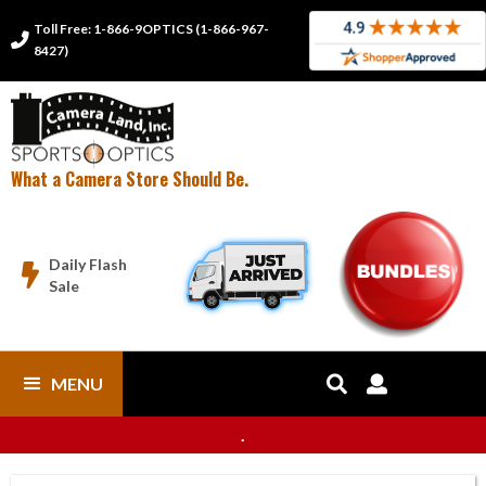
Toll Free: 1-866-9OPTICS (1-866-967-

8427)
What a Camera Store Should Be.
Daily Flash

Sale
MENU


.