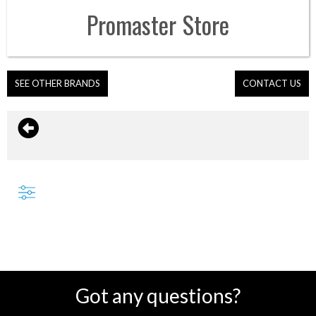
Promaster
Store
SEE OTHER BRANDS
CONTACT US
Got any questions?