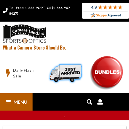
Toll Free: 1-866-9OPTICS (1-866-967-

8427)
What a Camera Store Should Be.
Daily Flash

Sale
MENU


.