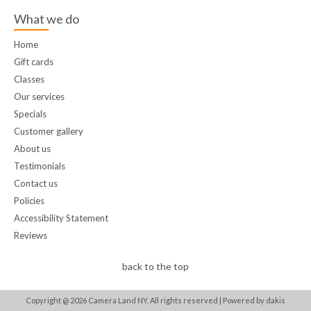
What we do
Home
Gift cards
Classes
Our services
Specials
Customer gallery
About us
Testimonials
Contact us
Policies
Accessibility Statement
Reviews
back to the top
Copyright @
2026
Camera Land NY. All rights reserved |
Powered by dakis