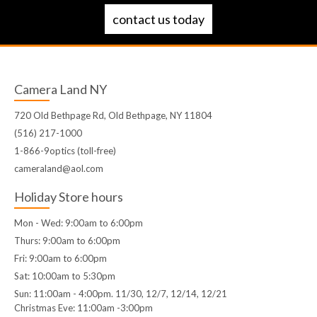
contact us today
Camera Land NY
720 Old Bethpage Rd, Old Bethpage, NY 11804
(516) 217-1000
1-866-9optics (toll-free)
cameraland@aol.com
Holiday Store hours
Mon - Wed: 9:00am to 6:00pm
Thurs: 9:00am to 6:00pm
Fri: 9:00am to 6:00pm
Sat: 10:00am to 5:30pm
Sun: 11:00am - 4:00pm. 11/30, 12/7, 12/14, 12/21
Christmas Eve: 11:00am -3:00pm