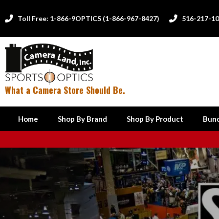
Toll Free: 1-866-9OPTICS (1-866-967-8427)
516-217-1


What a Camera Store Should Be.
Home
Shop By Brand
Shop By Product
Bund