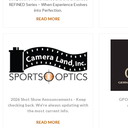
REFINED Series – When Experience Evolves
into Perfection.
READ MORE
2026 Shot Show Announcements - Keep
GPO 
checking back. We're always updating with
the most current info.
READ MORE