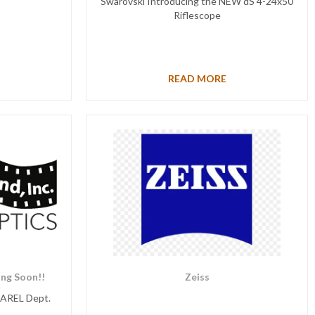
Swarovski Introducing the NEW dS 4-24x50
Riflescope
READ MORE
ng Soon!!
Zeiss
PAREL Dept.