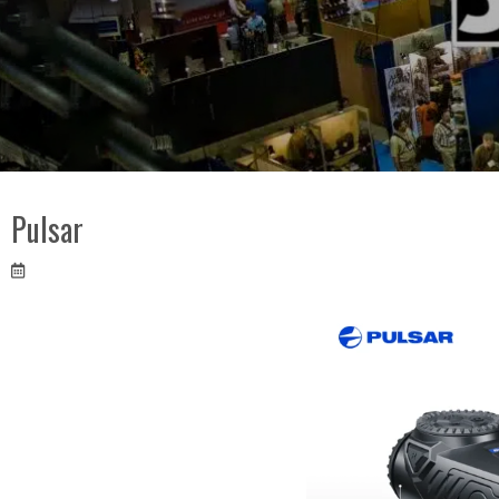
Pulsar
