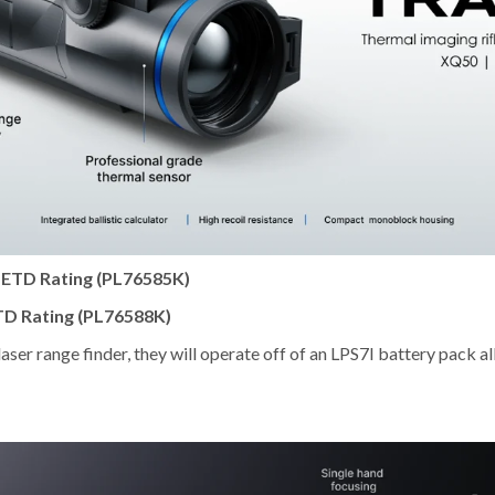
NETD Rating (PL76585K)
TD Rating (PL76588K)
aser range finder, they will operate off of an LPS7I battery pack 