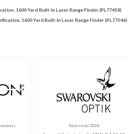
cation. 1600 Yard Built-In Laser Range Finder (PL77458)
fication. 1600 Yard Built-In Laser Range Finder (PL77546)
cements
Swarovski 2026