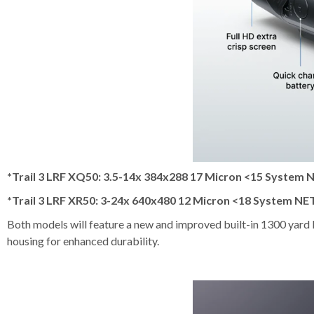
*Trail 3 LRF XQ50: 3.5-14x 384x288 17 Micron <15 System 
*Trail 3 LRF XR50: 3-24x 640x480 12 Micron <18 System NE
Both models will feature a new and improved built-in 1300 yard l
housing for enhanced durability.