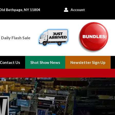
Old Bethpage, NY 11804
Account

Daily Flash Sale
Contact Us
Shot Show News
Newsletter Sign Up