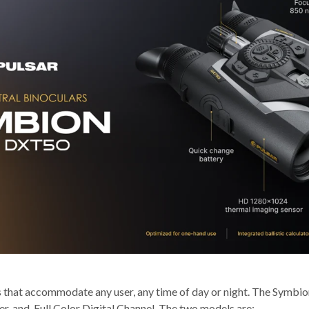
s that accommodate any user, any time of day or night. The Symbion
nder, and Full Color Digital Channel. The two models are: