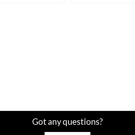
Got any questions?