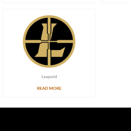
Leupold
READ MORE