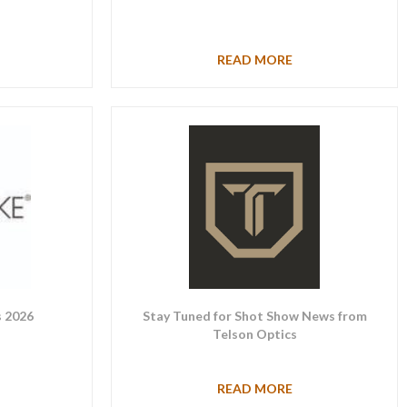
READ MORE
 2026
Stay Tuned for Shot Show News from
Telson Optics
READ MORE