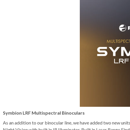
Symbion LRF Multispectral Binoculars
As an addition to our binocular line, we have added two new unit
Night Vision with built in IR Illuminator, Built in Laser Range Fi