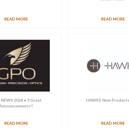
READ MORE
READ MORE
NEWS 2026 • 3 Great
HAWKE New Products
Announcements!!
READ MORE
READ MORE