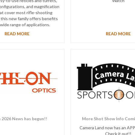
sy-to-use reticles and turrets,
Watch
onfigurations, and magnification
at cover most rifle-shooting
 this new family offers benefits
 wide range of applications.
READ MORE
READ MORE
 2026 News has begun!!
More Shot Show Info Comi
Camera Land now has an AP
Check it out!!