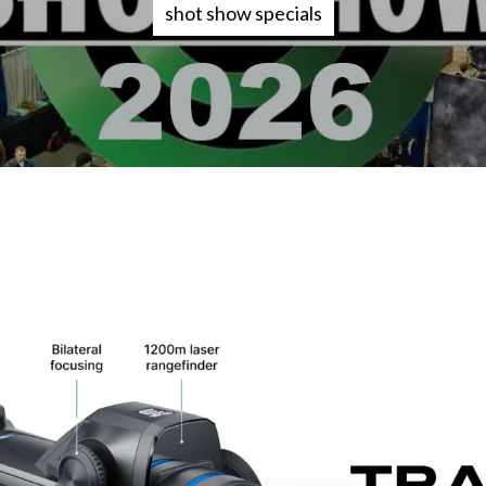
shot show specials