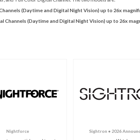
annels (Daytime and Digital Night Vision) up to 26x magnifi
Channels (Daytime and Digital Night Vision) up to 26x magni
Nightforce
Sightron • 2026 Announ