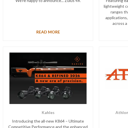
We’re happy to announce... Zulus 4K
Featuring ea
lightweight c
ranges th
applications,
across a
READ MORE
Kahles
Athlon
Introducing the all-new K864 – Ultimate
Competitive Performance and the enhanced