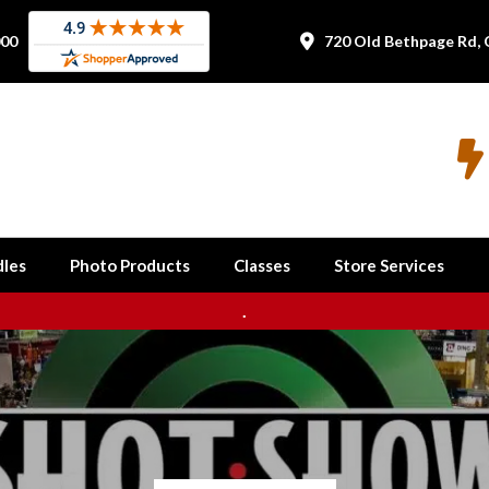
000
720 Old Bethpage Rd, 


les
Photo Products
Classes
Store Services
.