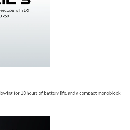
allowing for 10 hours of battery life, and a compact monoblock