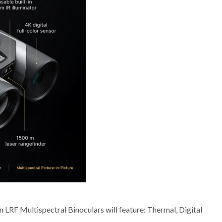
 LRF Multispectral Binoculars will feature: Thermal, Digital