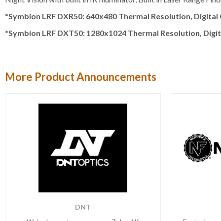
*Symbion LRF DXR50: 640x480 Thermal Resolution, Digital Ch
*Symbion LRF DXT50: 1280x1024 Thermal Resolution, Digital 
More Product Announcements
DNT