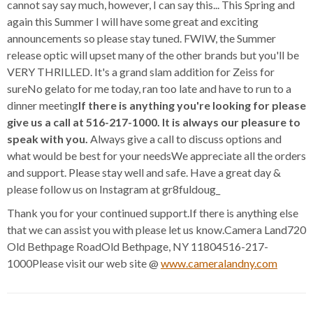
cannot say say much, however, I can say this... This Spring and
again this Summer I will have some great and exciting
announcements so please stay tuned. FWIW, the Summer
release optic will upset many of the other brands but you'll be
VERY THRILLED. It's a grand slam addition for Zeiss for
sureNo gelato for me today, ran too late and have to run to a
dinner meeting
If there is anything you're looking for please
give us a call at 516-217-1000. It is always our pleasure to
speak with you.
Always give a call to discuss options and
what would be best for your needsWe appreciate all the orders
and support. Please stay well and safe. Have a great day &
please follow us on Instagram at gr8fuldoug_
Thank you for your continued support.If there is anything else
that we can assist you with please let us know.Camera Land720
Old Bethpage RoadOld Bethpage, NY 11804516-217-
1000Please visit our web site @
www.cameralandny.com