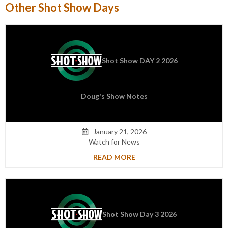
Other Shot Show Days
Shot Show DAY 2 2026
Doug's Show Notes
January 21, 2026

Watch for News
READ MORE
Shot Show Day 3 2026