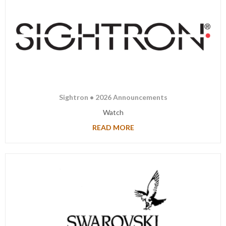
Sightron • 2026 Announcements
Watch
READ MORE