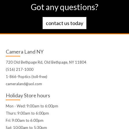
Got any questions?
contact us today
Camera Land NY
720 Old Bethpage Rd, Old Bethpage, NY 11804
(516) 217-1000
1-866-9optics (toll-free)
cameraland@aol.com
Holiday Store hours
Mon - Wed: 9:00am to 6:00pm
Thurs: 9:00am to 6:00pm
Fri: 9:00am to 6:00pm
Sat: 10:00am to 5:30pm