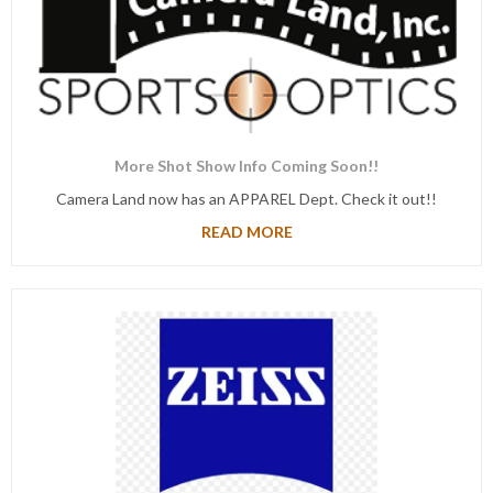
More Shot Show Info Coming Soon!!
Camera Land now has an APPAREL Dept. Check it out!!
READ MORE