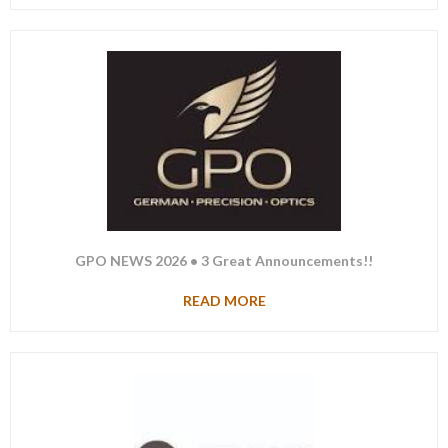
GPO NEWS 2026 • 3 Great Announcements!!
READ MORE