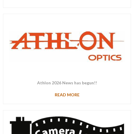
Athlon 2026 News has begun!!
READ MORE