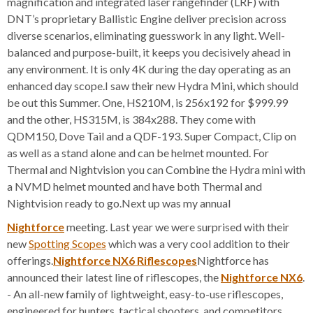
magnification and integrated laser rangefinder (LRF) with
DNT’s proprietary Ballistic Engine deliver precision across
diverse scenarios, eliminating guesswork in any light. Well-
balanced and purpose-built, it keeps you decisively ahead in
any environment. It is only 4K during the day operating as an
enhanced day scope.I saw their new Hydra Mini, which should
be out this Summer. One, HS210M, is 256x192 for $999.99
and the other, HS315M, is 384x288. They come with
QDM150, Dove Tail and a QDF-193. Super Compact, Clip on
as well as a stand alone and can be helmet mounted. For
Thermal and Nightvision you can Combine the Hydra mini with
a NVMD helmet mounted and have both Thermal and
Nightvision ready to go.Next up was my annual
Nightforce
meeting. Last year we were surprised with their
new
Spotting Scopes
which was a very cool addition to their
offerings.
Nightforce NX6 Riflescopes
Nightforce has
announced their latest line of riflescopes, the
Nightforce NX6
.
- An all-new family of lightweight, easy-to-use riflescopes,
engineered for hunters, tactical shooters, and competitors.