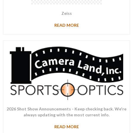
Zeiss
READ MORE
2026 Shot Show Announcements - Keep checking back. We're
always updating with the most current info.
READ MORE