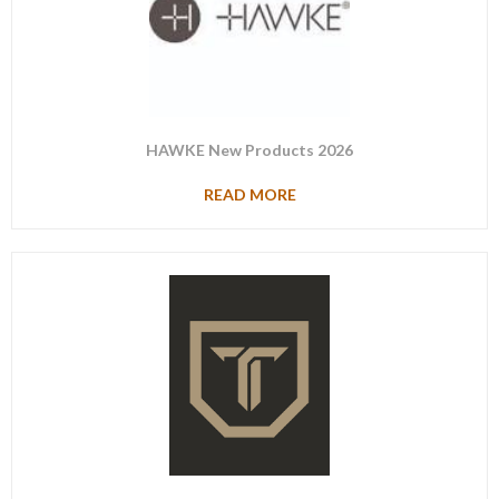
HAWKE New Products 2026
READ MORE