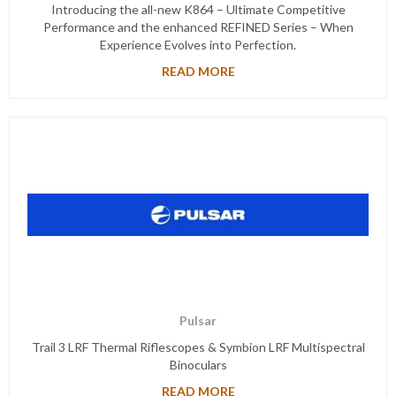
Introducing the all-new K864 – Ultimate Competitive
Performance and the enhanced REFINED Series – When
Experience Evolves into Perfection.
READ MORE
Pulsar
Trail 3 LRF Thermal Riflescopes & Symbion LRF Multispectral
Binoculars
READ MORE