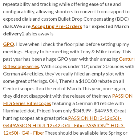
repeatability and tracking while offering ease of use and
configurability, allowing shooters to convert from capped to
exposed dials and custom Bullet Drop Compensating (BDC)
dials.
We are
Accepting Pre-Orders
for expected March
delivery
2 aisles away is
GPO
. I love when I check the floor plan before setting up my
meetings. Happy to be meeting with Tony & Mike today. This
past year has been a huge GPO year with their amazing
Centuri
Riflescope Series
. With scopes under 10", under 20 ounces with
German #4 reticles, they've really filled an empty slot with
some great offerings. OH, There's a $100.00 rebate on all
Centuri scopes thru the end of March.This year, once again,
they did not disappoint with the release of their new
PASSION
HDi Series Riflescopes
featuring a German #4 reticle with
illuminated dot. Priced from only $349.99 - $449.99. Great
hunting scopes at a great price.
PASSION HDi 3-12x56i -
G4i
PASSION HDi 3-12x42i G4i - Fiber
PASSION™ HDi 3-
12x50i - G4i - Fiber
These should be available late Spring or