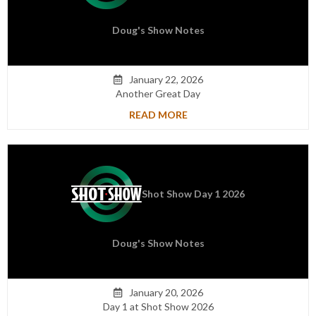
Doug's Show Notes
January 22, 2026

Another Great Day
READ MORE
Shot Show Day 1 2026
Doug's Show Notes
January 20, 2026

Day 1 at Shot Show 2026