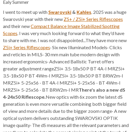
Ealy Summer
I went to meet up with
Swarovski
&
Kahles
. 2025 was a huge
Swarovski year with their new
Z5+ / Z5i+ Series Riflescopes
and their new
Compact Balance Image Stabilized Spotting
Scopes
. I was very much looking forward to what they'd have
to share with me. I was not disappointed...They have more new
Z5i+ Series Riflescopes
· Six new Illuminated Models· Clicks
and reticles in MILS· 30 mm main tube modern design with
increased ergonomics· Advanced Ballistic Turret offers
greater adjustment rangeZ5i+ 3.5-18x50 P BT 4A-I MRZ5i+
3.5-18x50 P BT 4Wm-I MRZ5i+ 3.5-18x50 P BT BRW2m-I
MRZ5i+ 5-25x56 - BT 4A-I MRZ5i+ 5-25x56 - BT 4Wm-I
MRZ5i+ 5-25x56 - BT BRW2m-I MR
There's also a new dS
4-24x50 Riflescope.
New optics with 6x zoom the latest dS
generation is even more versatile combining both bigger field
of view and more details due to the bigger zoom range· A new
optical system delivers outstanding SWAROVSKI OPTIK
image quality· The dS measures all the relevant parameters and