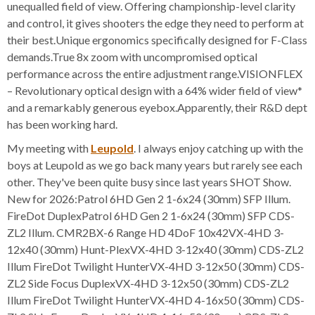
unequalled field of view. Offering championship-level clarity
and control, it gives shooters the edge they need to perform at
their best.Unique ergonomics specifically designed for F-Class
demands.True 8x zoom with uncompromised optical
performance across the entire adjustment range.VISIONFLEX
– Revolutionary optical design with a 64% wider field of view*
and a remarkably generous eyebox.Apparently, their R&D dept
has been working hard.
My meeting with
Leupold
. I always enjoy catching up with the
boys at Leupold as we go back many years but rarely see each
other. They've been quite busy since last years SHOT Show.
New for 2026:Patrol 6HD Gen 2 1-6x24 (30mm) SFP Illum.
FireDot DuplexPatrol 6HD Gen 2 1-6x24 (30mm) SFP CDS-
ZL2 Illum. CMR2BX-6 Range HD 4DoF 10x42VX-4HD 3-
12x40 (30mm) Hunt-PlexVX-4HD 3-12x40 (30mm) CDS-ZL2
Illum FireDot Twilight HunterVX-4HD 3-12x50 (30mm) CDS-
ZL2 Side Focus DuplexVX-4HD 3-12x50 (30mm) CDS-ZL2
Illum FireDot Twilight HunterVX-4HD 4-16x50 (30mm) CDS-