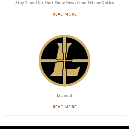
Stay Tuned for Shot Show News from Telson Optics
READ MORE
Leupold
READ MORE