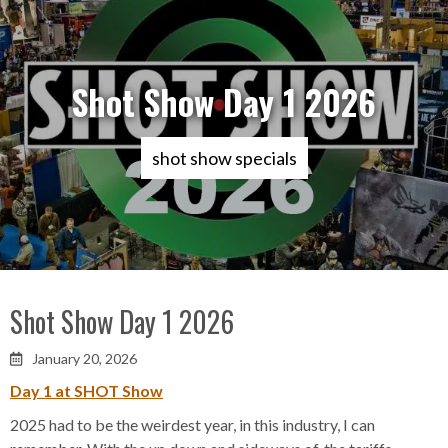
Shot Show Day 1 2026
shot show specials
Shot Show Day 1 2026
January 20, 2026

Day 1 at SHOT Show
2025 had to be the weirdest year, in this industry, I can