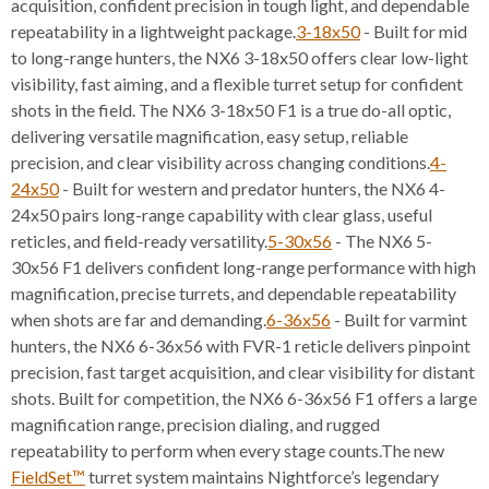
acquisition, confident precision in tough light, and dependable
repeatability in a lightweight package.
3-18x50
- Built for mid
to long-range hunters, the NX6 3-18x50 offers clear low-light
visibility, fast aiming, and a flexible turret setup for confident
shots in the field. The NX6 3-18x50 F1 is a true do-all optic,
delivering versatile magnification, easy setup, reliable
precision, and clear visibility across changing conditions.
4-
24x50
- Built for western and predator hunters, the NX6 4-
24x50 pairs long-range capability with clear glass, useful
reticles, and field-ready versatility.
5-30x56
- The NX6 5-
30x56 F1 delivers confident long-range performance with high
magnification, precise turrets, and dependable repeatability
when shots are far and demanding.
6-36x56
- Built for varmint
hunters, the NX6 6-36x56 with FVR-1 reticle delivers pinpoint
precision, fast target acquisition, and clear visibility for distant
shots. Built for competition, the NX6 6-36x56 F1 offers a large
magnification range, precision dialing, and rugged
repeatability to perform when every stage counts.The new
FieldSet™
turret system maintains Nightforce’s legendary