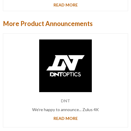
READ MORE
More Product Announcements
DNT
We’re happy to announce... Zulus 4K
READ MORE