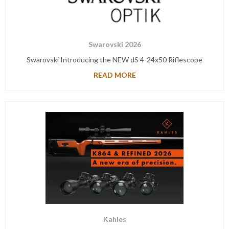
Swarovski 2026
Swarovski Introducing the NEW dS 4-24x50 Riflescope
READ MORE
Kahles