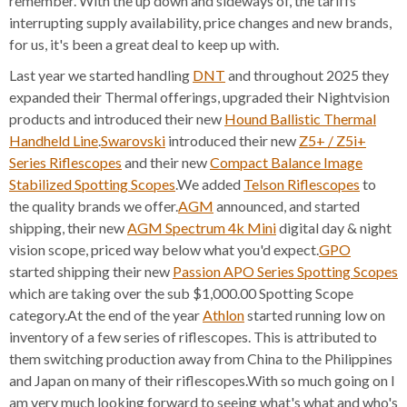
remember. With the up down and sideways of, the tariffs
interrupting supply availability, price changes and new brands,
for us, it's been a great deal to keep up with.
Last year we started handling
DNT
and throughout 2025 they
expanded their Thermal offerings, upgraded their Nightvision
products and introduced their new
Hound Ballistic Thermal
Handheld Line
.
Swarovski
introduced their new
Z5+ / Z5i+
Series Riflescopes
and their new
Compact Balance Image
Stabilized Spotting Scopes
.We added
Telson Riflescopes
to
the quality brands we offer.
AGM
announced, and started
shipping, their new
AGM Spectrum 4k Mini
digital day & night
vision scope, priced way below what you'd expect.
GPO
started shipping their new
Passion APO Series Spotting Scopes
which are taking over the sub $1,000.00 Spotting Scope
category.At the end of the year
Athlon
started running low on
inventory of a few series of riflescopes. This is attributed to
them switching production away from China to the Philippines
and Japan on many of their riflescopes.With so much going on I
am very much looking forward to seeing what's what and who's