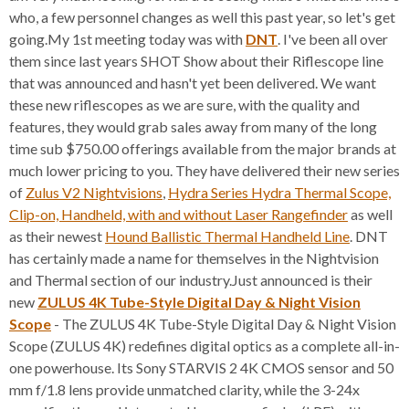
who, a few personnel changes as well this past year, so let's get
going.My 1st meeting today was with
DNT
. I've been all over
them since last years SHOT Show about their Riflescope line
that was announced and hasn't yet been delivered. We want
these new riflescopes as we are sure, with the quality and
features, they would grab sales away from many of the long
time sub $750.00 offerings available from the major brands at
much lower pricing to you. They have delivered their new series
of
Zulus V2 Nightvisions
,
Hydra Series Hydra Thermal Scope,
Clip-on, Handheld, with and without Laser Rangefinder
as well
as their newest
Hound Ballistic Thermal Handheld Line
. DNT
has certainly made a name for themselves in the Nightvision
and Thermal section of our industry.Just announced is their
new
ZULUS 4K Tube-Style Digital Day & Night Vision
Scope
- The ZULUS 4K Tube-Style Digital Day & Night Vision
Scope (ZULUS 4K) redefines digital optics as a complete all-in-
one powerhouse. Its Sony STARVIS 2 4K CMOS sensor and 50
mm f/1.8 lens provide unmatched clarity, while the 3-24x