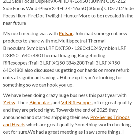
ZL2 Side Focus DuplexVX-4HD 4-16x50 (30mm) CDS-ZL2
Side Focus Wind-PlexVX-4HD 4-16x50 (30mm) CDS-ZL2 Side
Focus Illum FireDot Twilight HunterMore to be revealed in the
near future
My next meeting was with
Pulsar
. John had some great new
products to share with me.Multispectral Thermal
Binoculars:Symbion LRF DXT50 - 1280x1024Symbion LRF
DXR50 - 640x480Thermal Imaging Rangefinding
Riflescopes:Trail 3 LRF XQ50 384x288Trail 3 LRF XR50
640x480I also discussed us getting our hands on more refurb
units at significant savings. Hit me up if you're looking for
something so we can hook you up.
We have been doing crazy huge business this past year with
Zeiss
. Their
Binoculars
and
V4 Riflescopes
offer great quality
and they are priced right. Towards the end of 2025 they
announced and started shipping their new
Pro-Series Tripods
and Heads
which are great quality. Something worth checking
out for sure.We had a great meeting as I saw some things. I