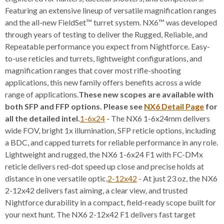
Featuring an extensive lineup of versatile magnification ranges
and the all-new FieldSet™ turret system. NX6™ was developed
through years of testing to deliver the Rugged, Reliable, and
Repeatable performance you expect from Nightforce. Easy-
to-use reticles and turrets, lightweight configurations, and
magnification ranges that cover most rifle-shooting
applications, this new family offers benefits across a wide
range of applications.
These new scopes are available with
both SFP and FFP options. Please see
NX6 Detail Page
for
all the detailed intel.
1-6x24
- The NX6 1-6x24mm delivers
wide FOV, bright 1x illumination, SFP reticle options, including
a BDC, and capped turrets for reliable performance in any role.
Lightweight and rugged, the NX6 1-6x24 F1 with FC-DMx
reticle delivers red-dot speed up close and precise holds at
distance in one versatile optic.
2-12x42
- At just 23 oz, the NX6
2-12x42 delivers fast aiming, a clear view, and trusted
Nightforce durability in a compact, field-ready scope built for
your next hunt. The NX6 2-12x42 F1 delivers fast target