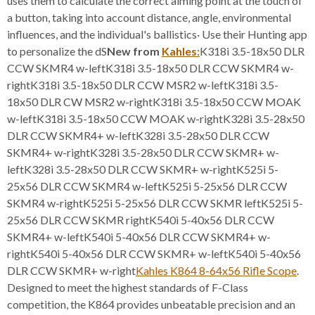
uses them to calculate the correct aiming point at the touch of
a button, taking into account distance, angle, environmental
influences, and the individual's ballistics· Use their Hunting app
to personalize the dS
New from
Kahles:
K318i 3.5-18x50 DLR
CCW SKMR4 w-leftK318i 3.5-18x50 DLR CCW SKMR4 w-
rightK318i 3.5-18x50 DLR CCW MSR2 w-leftK318i 3.5-
18x50 DLR CW MSR2 w-rightK318i 3.5-18x50 CCW MOAK
w-leftK318i 3.5-18x50 CCW MOAK w-rightK328i 3.5-28x50
DLR CCW SKMR4+ w-leftK328i 3.5-28x50 DLR CCW
SKMR4+ w-rightK328i 3.5-28x50 DLR CCW SKMR+ w-
leftK328i 3.5-28x50 DLR CCW SKMR+ w-rightK525i 5-
25x56 DLR CCW SKMR4 w-leftK525i 5-25x56 DLR CCW
SKMR4 w-rightK525i 5-25x56 DLR CCW SKMR leftK525i 5-
25x56 DLR CCW SKMR rightK540i 5-40x56 DLR CCW
SKMR4+ w-leftK540i 5-40x56 DLR CCW SKMR4+ w-
rightK540i 5-40x56 DLR CCW SKMR+ w-leftK540i 5-40x56
DLR CCW SKMR+ w-right
Kahles K864 8-64x56 Rifle Scope
.
Designed to meet the highest standards of F-Class
competition, the K864 provides unbeatable precision and an