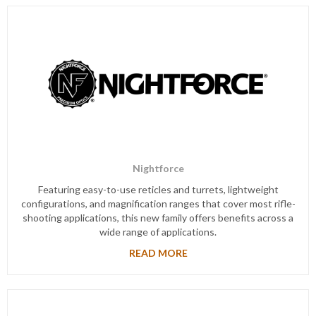
Nightforce
Featuring easy-to-use reticles and turrets, lightweight
configurations, and magnification ranges that cover most rifle-
shooting applications, this new family offers benefits across a
wide range of applications.
READ MORE