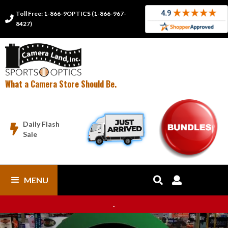
Toll Free: 1-866-9OPTICS (1-866-967-

8427)
What a Camera Store Should Be.
Daily Flash

Sale
MENU


.