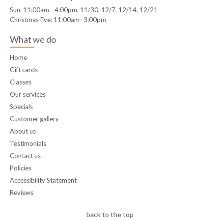
Sun: 11:00am - 4:00pm. 11/30, 12/7, 12/14, 12/21
Christmas Eve: 11:00am -3:00pm
What we do
Home
Gift cards
Classes
Our services
Specials
Customer gallery
About us
Testimonials
Contact us
Policies
Accessibility Statement
Reviews
back to the top