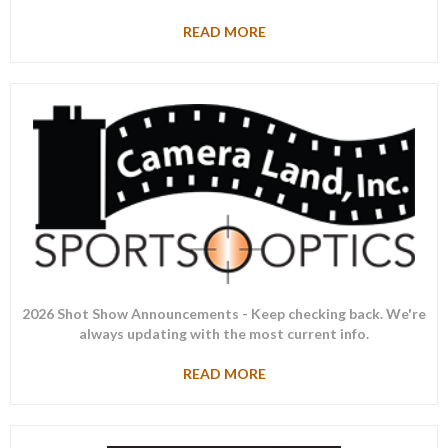
READ MORE
2026 Shot Show Announcements - Keep checking back. We're
always updating with the most current info.
READ MORE