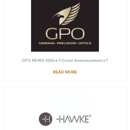
GPO NEWS 2026 • 3 Great Announcements!!
READ MORE