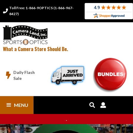
Toll Free: 1-866-9OPTICS (1-866-967-

8427)
What a Camera Store Should Be.
Daily Flash

Sale
MENU


.