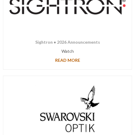
Sightron • 2026 Announcements
Watch
READ MORE