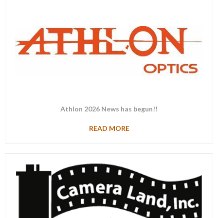
Athlon 2026 News has begun!!
READ MORE