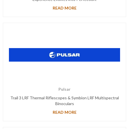
READ MORE
Pulsar
Trail 3 LRF Thermal Riflescopes & Symbion LRF Multispectral
Binoculars
READ MORE