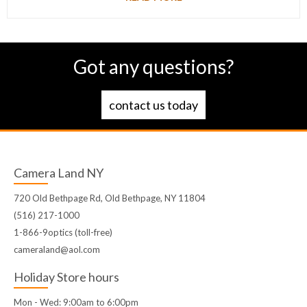
Got any questions?
contact us today
Camera Land NY
720 Old Bethpage Rd, Old Bethpage, NY 11804
(516) 217-1000
1-866-9optics (toll-free)
cameraland@aol.com
Holiday Store hours
Mon - Wed: 9:00am to 6:00pm