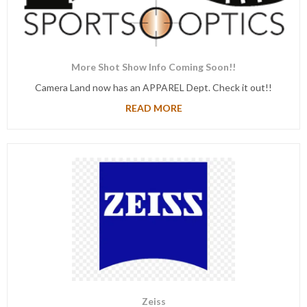
More Shot Show Info Coming Soon!!
Camera Land now has an APPAREL Dept. Check it out!!
READ MORE
Zeiss