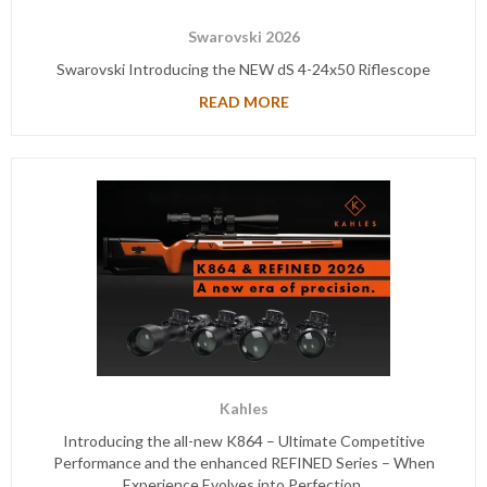
Swarovski 2026
Swarovski Introducing the NEW dS 4-24x50 Riflescope
READ MORE
Kahles
Introducing the all-new K864 – Ultimate Competitive
Performance and the enhanced REFINED Series – When
Experience Evolves into Perfection.