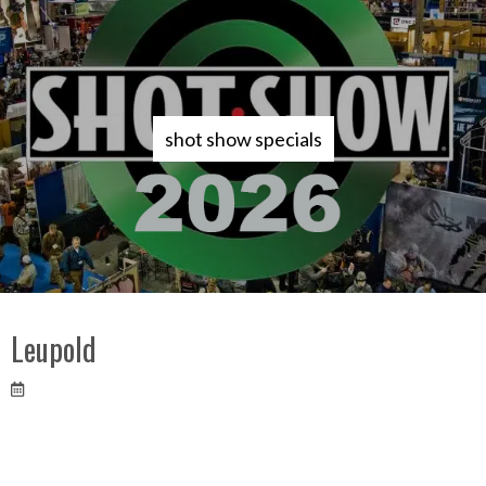
shot show specials
Leupold
