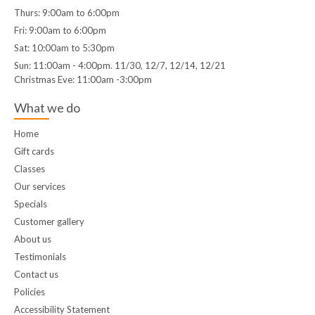
Thurs: 9:00am to 6:00pm
Fri: 9:00am to 6:00pm
Sat: 10:00am to 5:30pm
Sun: 11:00am - 4:00pm. 11/30, 12/7, 12/14, 12/21
Christmas Eve: 11:00am -3:00pm
What we do
Home
Gift cards
Classes
Our services
Specials
Customer gallery
About us
Testimonials
Contact us
Policies
Accessibility Statement