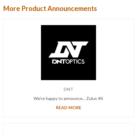
More Product Announcements
DNT
We’re happy to announce... Zulus 4K
READ MORE