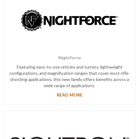
Nightforce
Featuring easy-to-use reticles and turrets, lightweight
configurations, and magnification ranges that cover most rifle-
shooting applications, this new family offers benefits across a
wide range of applications.
READ MORE