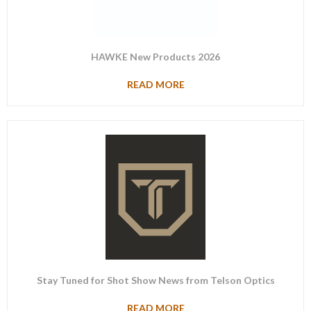
HAWKE New Products 2026
READ MORE
Stay Tuned for Shot Show News from Telson Optics
READ MORE